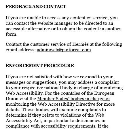
FEEDBACK AND CONTACT
If you are unable to access any content or service, you
can contact the website manager to be directed to an
accessible alternative or to obtain the content in another
form.
Contact the customer service of Hermès at the following
email address:
adminweb@puiforcat.com
ENFORCEMENT PROCEDURE
If you are not satisfied with how we respond to your
messages or suggestions, you may address a complaint
to your respective national body in charge of monitoring
Web Accessibility. For the countries of the European
Union visit the
Member States’ bodies in charge of
monitoring the Web Accessibility Directive
for more
details. Those bodies will examine complaints to
determine if they relate to violations of the Web
Accessibility Act, in particular to deficiencies in
compliance with accessibility requirements. If the