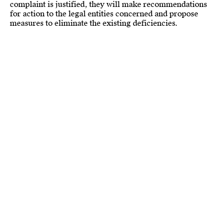
complaint is justified, they will make recommendations
for action to the legal entities concerned and propose
measures to eliminate the existing deficiencies.