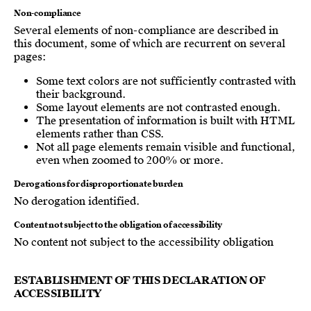
Non-compliance
Several elements of non-compliance are described in
this document, some of which are recurrent on several
pages:
Some text colors are not sufficiently contrasted with
their background.
Some layout elements are not contrasted enough.
The presentation of information is built with HTML
elements rather than CSS.
Not all page elements remain visible and functional,
even when zoomed to 200% or more.
Derogations for disproportionate burden
No derogation identified.
Content not subject to the obligation of accessibility
No content not subject to the accessibility obligation
ESTABLISHMENT OF THIS DECLARATION OF
ACCESSIBILITY