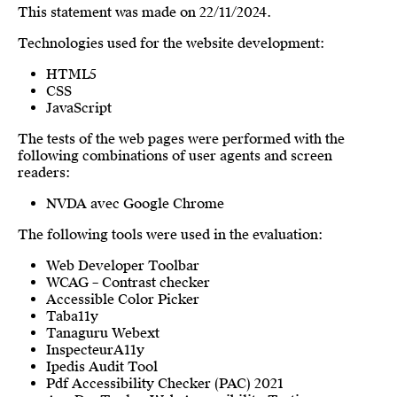
This statement was made on 22/11/2024.
Technologies used for the website development:
HTML5
CSS
JavaScript
The tests of the web pages were performed with the
following combinations of user agents and screen
readers:
NVDA avec Google Chrome
The following tools were used in the evaluation:
Web Developer Toolbar
WCAG – Contrast checker
Accessible Color Picker
Taba11y
Tanaguru Webext
InspecteurA11y
Ipedis Audit Tool
Pdf Accessibility Checker (PAC) 2021