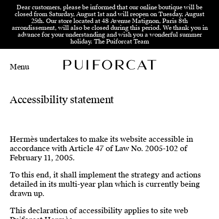
Skip to menu
Skip to content
Skip to footer
Dear customers, please be informed that our online boutique will be
closed from Saturday, August 1st and will reopen on Tuesday, August
25th. Our store located at 48 Avenue Matignon, Paris 8th
arrondissement, will also be closed during this period. We thank you in
advance for your understanding and wish you a wonderful summer
holiday. The Puiforcat Team
Menu
Main Mobile Navigation
Main Desktop Navigation
Accessibility statement
Hermès undertakes to make its website accessible in
accordance with Article 47 of Law No. 2005-102 of
February 11, 2005.
To this end, it shall implement the strategy and actions
detailed in its multi-year plan which is currently being
drawn up.
This declaration of accessibility applies to site web