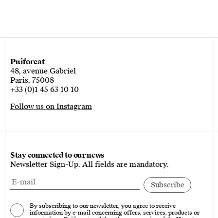
Puiforcat
48, avenue Gabriel
Paris, 75008
+33 (0)1 45 63 10 10
Follow us on Instagram
Stay connected to our news
Newsletter Sign-Up. All fields are mandatory.
By subscribing to our newsletter, you agree to receive
information by e-mail concerning offers, services, products or