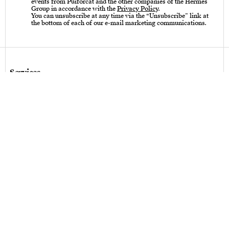
events from Puiforcat and the other companies of the Hermès
Group in accordance with the
Privacy Policy
.
You can unsubscribe at any time via the “Unsubscribe” link at
the bottom of each of our e-mail marketing communications.
Services
Care instructions – Cutlery
Care instructions – tableware & art of living
Bespoke design
Hallmarks
Personalization
Legal terms