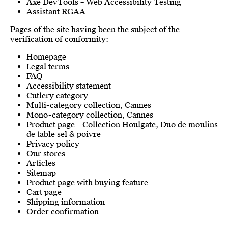
Axe DevTools – Web Accessibility Testing
Assistant RGAA
Pages of the site having been the subject of the
verification of conformity:
Homepage
Legal terms
FAQ
Accessibility statement
Cutlery category
Multi-category collection, Cannes
Mono-category collection, Cannes
Product page – Collection Houlgate, Duo de moulins
de table sel & poivre
Privacy policy
Our stores
Articles
Sitemap
Product page with buying feature
Cart page
Shipping information
Order confirmation