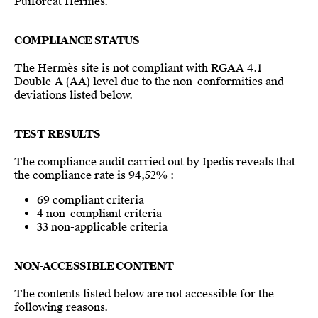
Puiforcat Hermès.
COMPLIANCE STATUS
The Hermès site is not compliant with RGAA 4.1
Double-A (AA) level due to the non-conformities and
deviations listed below.
TEST RESULTS
The compliance audit carried out by Ipedis reveals that
the compliance rate is 94,52% :
69 compliant criteria
4 non-compliant criteria
33 non-applicable criteria
NON-ACCESSIBLE CONTENT
The contents listed below are not accessible for the
following reasons.