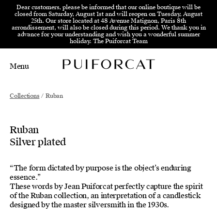
Skip to menu
Skip to content
Skip to footer
Dear customers, please be informed that our online boutique will be
closed from Saturday, August 1st and will reopen on Tuesday, August
25th. Our store located at 48 Avenue Matignon, Paris 8th
arrondissement, will also be closed during this period. We thank you in
advance for your understanding and wish you a wonderful summer
holiday. The Puiforcat Team
Menu
Main Mobile Navigation
Main Desktop Navigation
Collections
/
Ruban
Ruban
Silver plated
“The form dictated by purpose is the object’s enduring
essence.”
These words by Jean Puiforcat perfectly capture the spirit
of the Ruban collection, an interpretation of a candlestick
designed by the master silversmith in the 1930s.