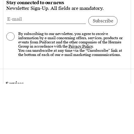
Stay connected to our news
Newsletter Sign-Up. All fields are mandatory.
By subscribing to our newsletter, you agree to receive
information by e-mail concerning offers, services, products or
events from Puiforcat and the other companies of the Hermès
Group in accordance with the
Privacy Policy
.
You can unsubscribe at any time via the “Unsubscribe” link at
the bottom of each of our e-mail marketing communications.
Services
Care instructions – Cutlery
Care instructions – tableware & art of living
Bespoke design
Hallmarks
Personalization