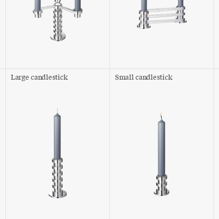
Large candlestick
Small candlestick