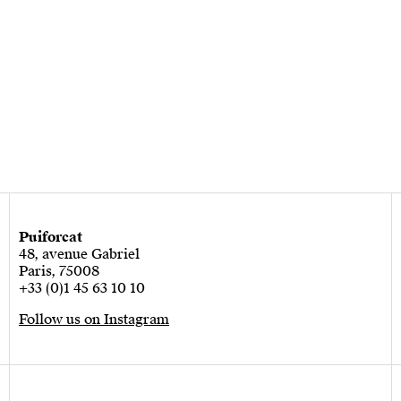
Puiforcat
48, avenue Gabriel
Paris, 75008
+33 (0)1 45 63 10 10
Follow us on Instagram