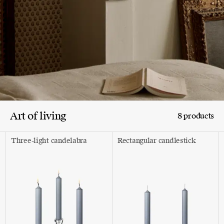
Art of living
8 products
Three-light candelabra
Rectangular candlestick