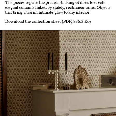
The pieces reprise the precise stacking of discs to create
elegant columns linked by stately, rectilinear arms. Objects
that bring a warm, intimate glow to any interior.
Download the collection sheet
(PDF, 836.3 Ko)