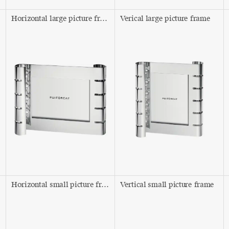
Horizontal large picture frame
Verical large picture frame
Horizontal small picture frame
Vertical small picture frame