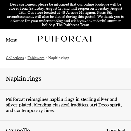
Skip to menu
Skip to content
Skip to footer
Dear customers, please be informed that our online boutique will be
closed from Saturday, August 1st and will reopen on Tuesday, August
25th. Our store located at 48 Avenue Matignon, Paris 8th
arrondissement, will also be closed during this period. We thank you in
advance for your understanding and wish you a wonderful summer
holiday. The Puiforcat Team
Menu
Main Mobile Navigation
Main Desktop Navigation
Collections
/
Tableware
/
Napkin rings
Napkin rings
Puiforcat reimagines napkin rings in sterling silver and
silver-plated, blending classical tradition, Art Deco spirit,
and contemporary lines.
Cannelle
1 product