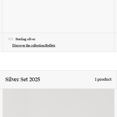
Sterling silver
Discover the collection Reflets
Silver Set 2025
1 product