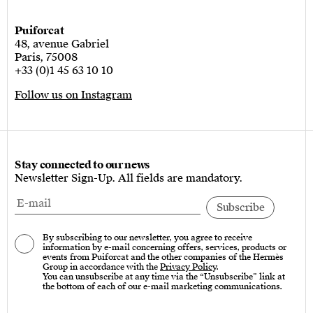
Puiforcat
48, avenue Gabriel
Paris, 75008
+33 (0)1 45 63 10 10
Follow us on Instagram
Stay connected to our news
Newsletter Sign-Up. All fields are mandatory.
By subscribing to our newsletter, you agree to receive
information by e-mail concerning offers, services, products or
events from Puiforcat and the other companies of the Hermès
Group in accordance with the
Privacy Policy
.
You can unsubscribe at any time via the “Unsubscribe” link at
the bottom of each of our e-mail marketing communications.