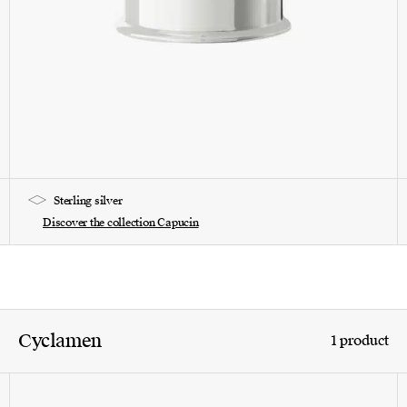
Sterling silver
Discover the collection Capucin
Cyclamen
1 product