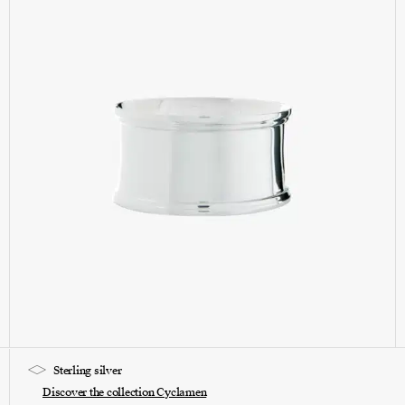
Sterling silver
Discover the collection Cyclamen