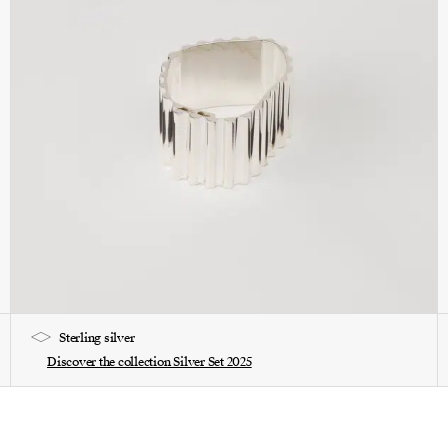
Sterling silver
Discover the collection Silver Set 2025