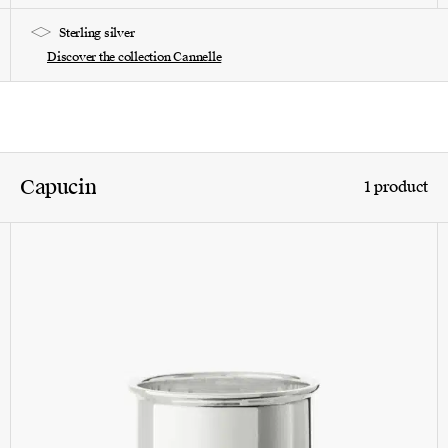
Sterling silver
Discover the collection Cannelle
Capucin
1 product