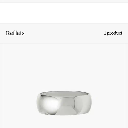
Reflets
1 product