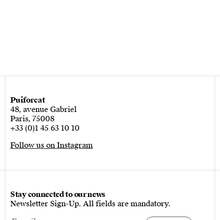
Puiforcat
48, avenue Gabriel
Paris, 75008
+33 (0)1 45 63 10 10
Follow us on Instagram
Stay connected to our news
Newsletter Sign-Up. All fields are mandatory.