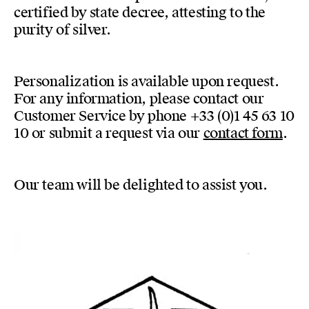
certified by state decree, attesting to the
purity of silver.
Personalization is available upon request.
For any information, please contact our
Customer Service by phone +33 (0)1 45 63 10
10 or submit a request via our
contact form
.
Our team will be delighted to assist you.