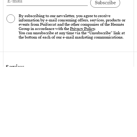
By subscribing to our newsletter, you agree to receive
information by e-mail concerning offers, services, products or
events from Puiforcat and the other companies of the Hermès
Group in accordance with the
Privacy Policy
.
You can unsubscribe at any time via the “Unsubscribe” link at
the bottom of each of our e-mail marketing communications.
Services
Care instructions – Cutlery
Care instructions – tableware & art of living
Bespoke design
Hallmarks
Personalization