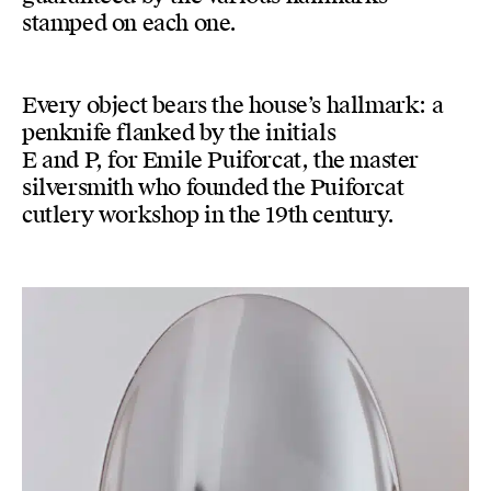
stamped on each one.
Every object bears the house’s hallmark: a
penknife flanked by the initials
E and P, for Emile Puiforcat, the master
silversmith who founded the Puiforcat
cutlery workshop in the 19th century.