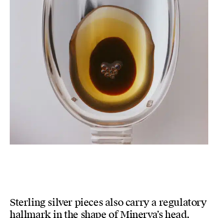
Sterling silver pieces also carry a regulatory
hallmark in the shape of Minerva’s head,