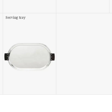
Serving tray