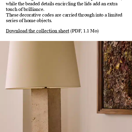
while the beaded details encircling the lids add an extra
touch of brilliance.
These decorative codes are carried through into a limited
series of home objects.
Download the collection sheet
(PDF, 1.1 Mo)