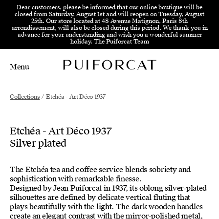
Skip to menu
Skip to content
Skip to footer
Dear customers, please be informed that our online boutique will be
closed from Saturday, August 1st and will reopen on Tuesday, August
25th. Our store located at 48 Avenue Matignon, Paris 8th
arrondissement, will also be closed during this period. We thank you in
advance for your understanding and wish you a wonderful summer
holiday. The Puiforcat Team
Menu
Main Mobile Navigation
Main Desktop Navigation
Collections
/
Etchéa - Art Déco 1937
Etchéa - Art Déco 1937
Silver plated
The Etchéa tea and coffee service blends sobriety and
sophistication with remarkable finesse.
Designed by Jean Puiforcat in 1937, its oblong silver‑plated
silhouettes are defined by delicate vertical fluting that
plays beautifully with the light. The dark wooden handles
create an elegant contrast with the mirror‑polished metal,