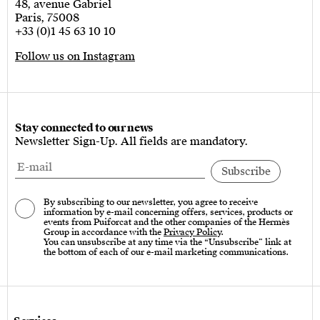
48, avenue Gabriel
Paris, 75008
+33 (0)1 45 63 10 10
Follow us on Instagram
Stay connected to our news
Newsletter Sign-Up. All fields are mandatory.
By subscribing to our newsletter, you agree to receive
information by e-mail concerning offers, services, products or
events from Puiforcat and the other companies of the Hermès
Group in accordance with the
Privacy Policy
.
You can unsubscribe at any time via the “Unsubscribe” link at
the bottom of each of our e-mail marketing communications.