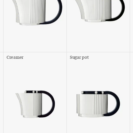
Creamer
Sugar pot