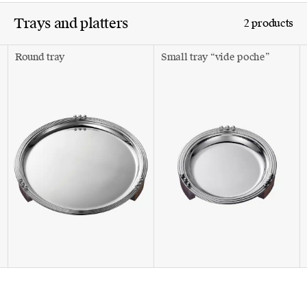
Trays and platters
2 products
Round tray
Small tray “vide poche”