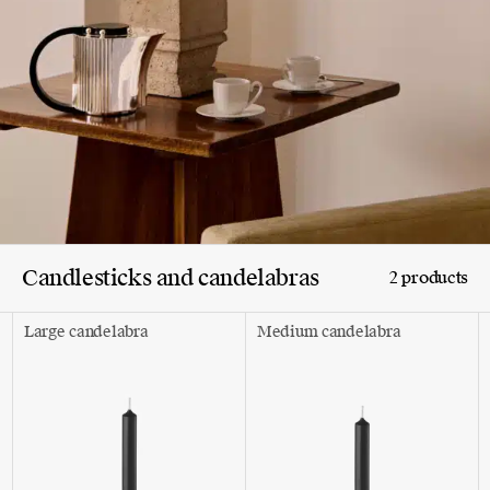
Candlesticks and candelabras
2 products
Large candelabra
Medium candelabra