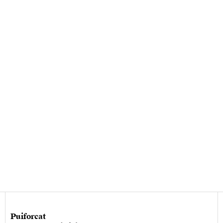
Puiforcat