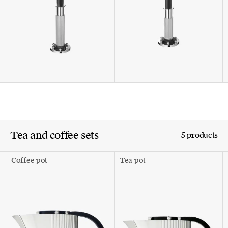
Tea and coffee sets
5 products
Coffee pot
Tea pot