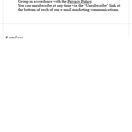
Group in accordance with the
Privacy Policy
.
You can unsubscribe at any time via the “Unsubscribe” link at
the bottom of each of our e-mail marketing communications.
Services
Care instructions – Cutlery
Care instructions – tableware & art of living
Bespoke design
Hallmarks
Personalization
Legal terms
Legal terms