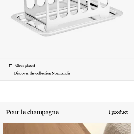
Silver plated
Discover the collection Normandie
Pour le champagne
1 product