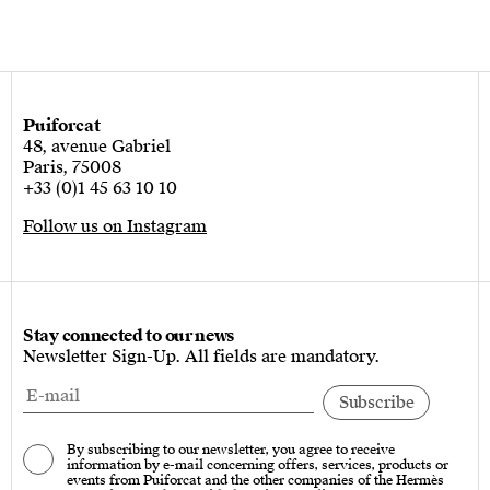
Puiforcat
48, avenue Gabriel
Paris, 75008
+33 (0)1 45 63 10 10
Follow us on Instagram
Stay connected to our news
Newsletter Sign-Up. All fields are mandatory.
By subscribing to our newsletter, you agree to receive
information by e-mail concerning offers, services, products or
events from Puiforcat and the other companies of the Hermès