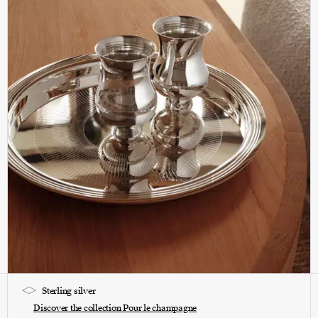
Sterling silver
Discover the collection Pour le champagne