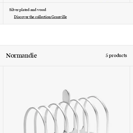
Silver plated and wood
Discover the collection Granville
Normandie
5 products