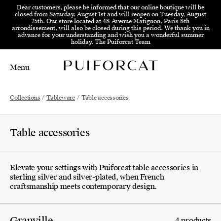
Skip to menu
Skip to content
Skip to footer
Dear customers, please be informed that our online boutique will be
closed from Saturday, August 1st and will reopen on Tuesday, August
25th. Our store located at 48 Avenue Matignon, Paris 8th
arrondissement, will also be closed during this period. We thank you in
advance for your understanding and wish you a wonderful summer
holiday. The Puiforcat Team
Menu
Main Mobile Navigation
Main Desktop Navigation
Collections
/
Tableware
/
Table accessories
Table accessories
Elevate your settings with Puiforcat table accessories in
sterling silver and silver-plated, when French
craftsmanship meets contemporary design.
Granville
4 products