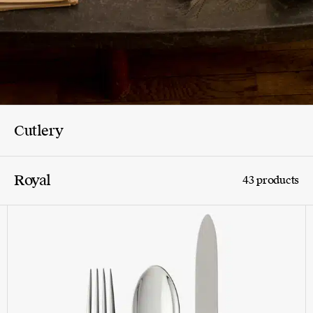
Cutlery
Royal
43 products