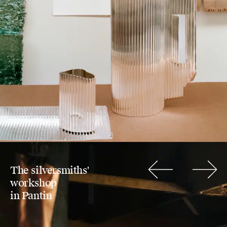
The silversmiths'
Previous
Next
workshop
in Pantin