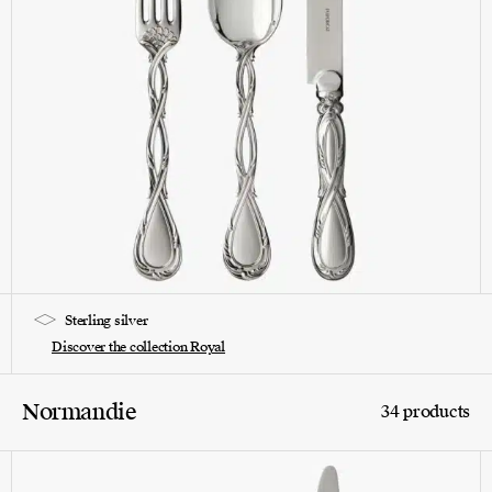
Sterling silver
Discover the collection Royal
Normandie
34 products