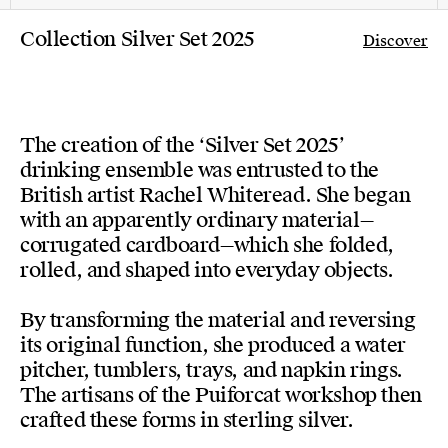
Collection Silver Set 2025
Discover
The creation of the ‘Silver Set 2025’
drinking ensemble was entrusted to the
British artist Rachel Whiteread. She began
with an apparently ordinary material—
corrugated cardboard—which she folded,
rolled, and shaped into everyday objects.
By transforming the material and reversing
its original function, she produced a water
pitcher, tumblers, trays, and napkin rings.
The artisans of the Puiforcat workshop then
crafted these forms in sterling silver.