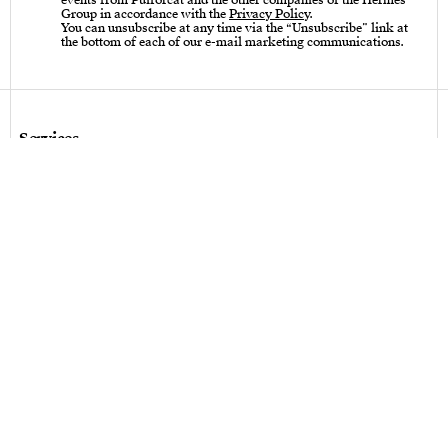
events from Puiforcat and the other companies of the Hermès
Group in accordance with the
Privacy Policy
.
You can unsubscribe at any time via the “Unsubscribe” link at
the bottom of each of our e-mail marketing communications.
Services
Care instructions – Cutlery
Care instructions – tableware & art of living
Bespoke design
Hallmarks
Personalization
Legal terms