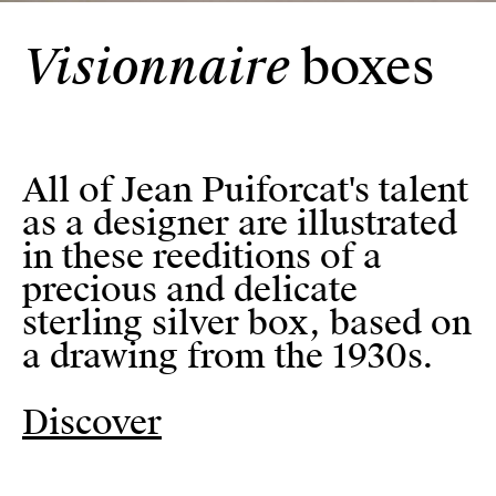
Visionnaire
boxes
Visionnaire
boxes
All of Jean Puiforcat's talent 
All of Jean Puiforcat's talent
as a designer are illustrated
in these reeditions of a
precious and delicate
sterling silver box, based on
a drawing from the 1930s.
Discover