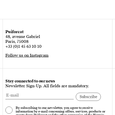
Puiforcat
48, avenue Gabriel
Paris, 75008
+33 (0)1 45 63 10 10
Follow us on Instagram
Stay connected to our news
Newsletter Sign-Up. All fields are mandatory.
By subscribing to our newsletter, you agree to receive
information by e-mail concerning offers, services, products or