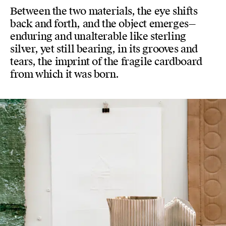
Between the two materials, the eye shifts
back and forth, and the object emerges—
enduring and unalterable like sterling
silver, yet still bearing, in its grooves and
tears, the imprint of the fragile cardboard
from which it was born.