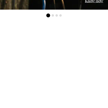
Know-how