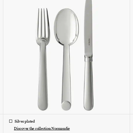
Silver plated
Discover the collection Normandie