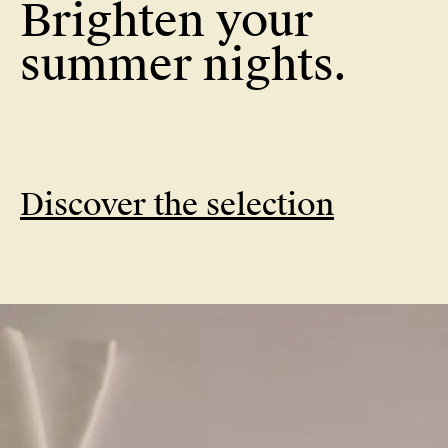
Brighten your
Brighten your
summer nights.
Discover the selection
summer nights.
Discover the selection