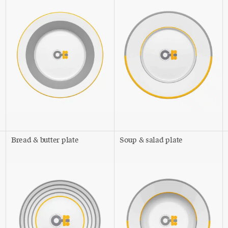
Bread & butter plate
Soup & salad plate