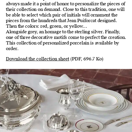
always made it a point of honor to personalize the pieces of
their collection on demand. Close to this tradition, one will
be able to select which pair of initials will ornament the
pieces from the hundreds that Jean Puiforcat designed.
Then the colors: red, green, or yellow…
Alongside grey, an homage to the sterling silver. Finally,
one of three decorative motifs come to perfect the creation.
This collection of personalized porcelain is available by
order.
Download the collection sheet
(PDF, 696.7 Ko)