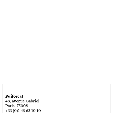
Puiforcat
48, avenue Gabriel
Paris, 75008
+33 (0)1 45 63 10 10