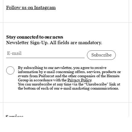
Follow us on Instagram
Stay connected to our news
Newsletter Sign-Up. All fields are mandatory.
By subscribing to our newsletter, you agree to receive
information by e-mail concerning offers, services, products or
events from Puiforcat and the other companies of the Hermès
Group in accordance with the
Privacy Policy
.
You can unsubscribe at any time via the “Unsubscribe” link at
the bottom of each of our e-mail marketing communications.
Services
Care instructions – Cutlery