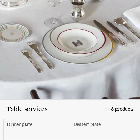
Table services
8 products
Dinner plate
Dessert plate