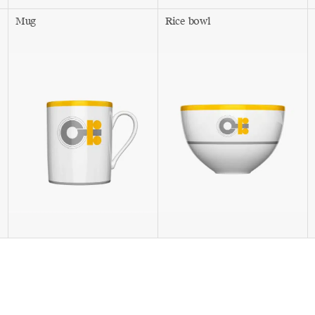
Mug
Rice bowl