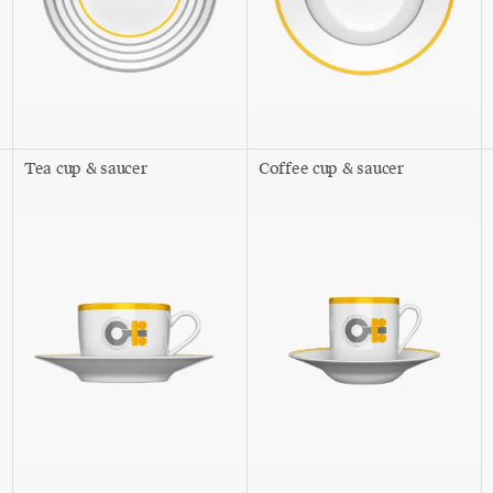
Tea cup & saucer
Coffee cup & saucer