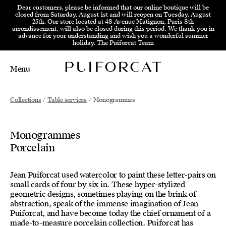
Skip to menu
Skip to content
Skip to footer
Dear customers, please be informed that our online boutique will be
closed from Saturday, August 1st and will reopen on Tuesday, August
25th. Our store located at 48 Avenue Matignon, Paris 8th
arrondissement, will also be closed during this period. We thank you in
advance for your understanding and wish you a wonderful summer
holiday. The Puiforcat Team
Menu
Main Mobile Navigation
Main Desktop Navigation
Collections
/
Table services
/
Monogrammes
Monogrammes
Porcelain
Jean Puiforcat used watercolor to paint these letter-pairs on
small cards of four by six in. These hyper-stylized
geometric designs, sometimes playing on the brink of
abstraction, speak of the immense imagination of Jean
Puiforcat, and have become today the chief ornament of a
made-to-measure porcelain collection. Puiforcat has