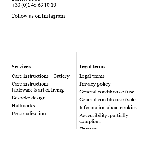
+33 (0)1 45 63 10 10
Follow us on Instagram
Services
Legal terms
Care instructions – Cutlery
Legal terms
Care instructions –
Privacy policy
tableware & art of living
General conditions of use
Bespoke design
General conditions of sale
Hallmarks
Information about cookies
Personalization
Accessibility: partially
compliant
Sitemap