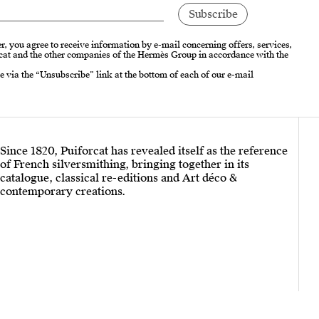
r, you agree to receive information by e-mail concerning offers, services,
cat and the other companies of the Hermès Group in accordance with the
e via the “Unsubscribe” link at the bottom of each of our e-mail
Since 1820, Puiforcat has revealed itself as the reference
of French silversmithing, bringing together in its
catalogue, classical re-editions and Art déco &
contemporary creations.