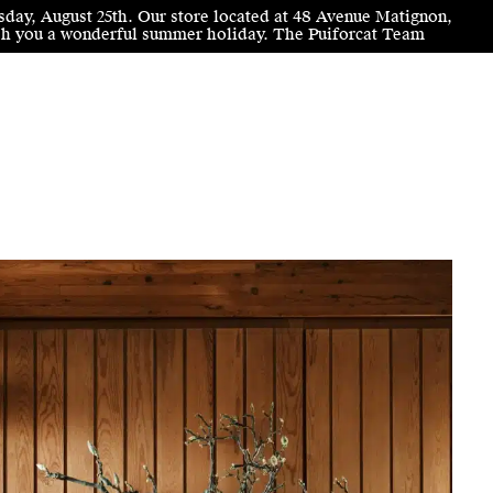
sday, August 25th. Our store located at 48 Avenue Matignon,
wish you a wonderful summer holiday. The Puiforcat Team