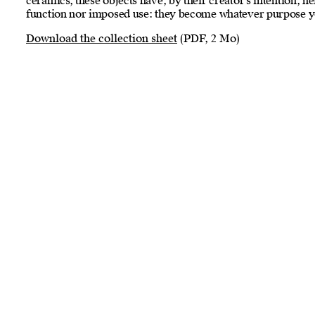
ceramics, these objects have, by their creator’s intention, 
function nor imposed use: they become whatever purpose y
Download the collection sheet
(PDF, 2 Mo)