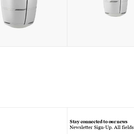
Stay connected to our news
Newsletter Sign-Up. All field