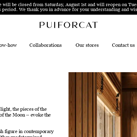
e will be closed from Saturday, August 1st and will reopen on Tue
his period. We thank you in advance for your understanding and 
ow-how
Collaborations
Our stores
Contact us
light, the pieces of the
 of the Moon — evoke the
h figure in contemporary