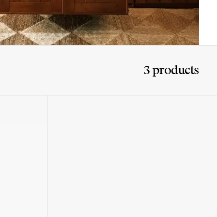
3 products