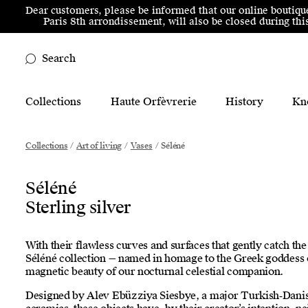
Skip to menu
Skip to content
Skip to footer
Dear customers, please be informed that our online boutiqu
Paris 8th arrondissement, will also be closed during t
Search
Main Mobile Navigation
Collections
Haute Orfèvrerie
History
Kn
Main Desktop Navigation
Collections
/
Art of living
/
Vases
/
Séléné
Séléné
Sterling silver
With their flawless curves and surfaces that gently catch the 
Séléné collection — named in homage to the Greek goddess
magnetic beauty of our nocturnal celestial companion.
Designed by Alev Ebüzziya Siesbye, a major Turkish‑Danis