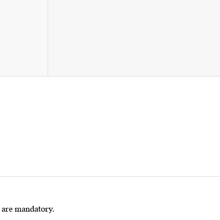
s are mandatory.