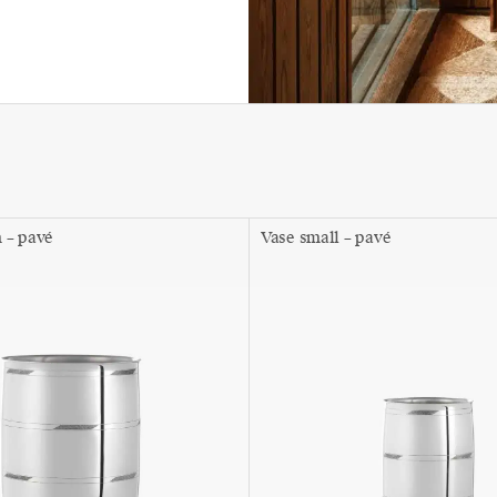
 – pavé
Vase small – pavé