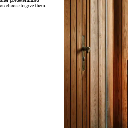
neither predetermined
ou choose to give them.