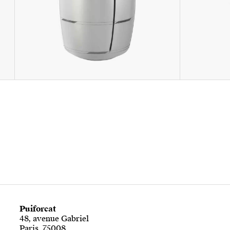
Puiforcat
48, avenue Gabriel
Paris, 75008