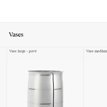
Vases
Vase large – pavé
Vase medium