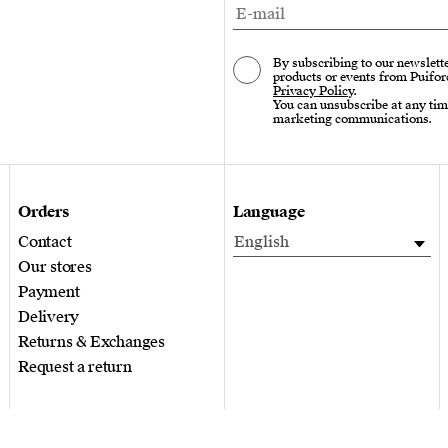
By subscribing to our newslette
products or events from Puifor
Privacy Policy
.
You can unsubscribe at any tim
marketing communications.
Orders
Language
Contact
English
Our stores
Payment
Delivery
Returns & Exchanges
Request a return