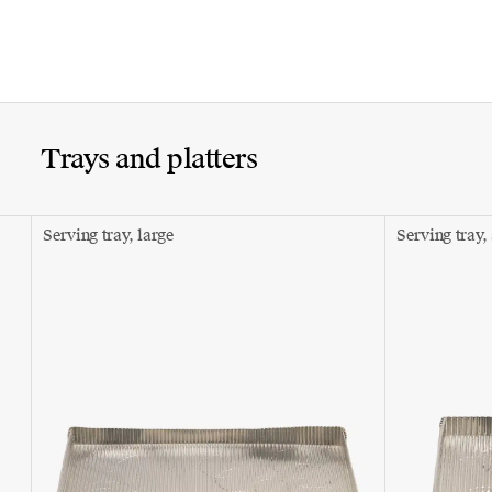
Trays and platters
Serving tray, large
Serving tray,