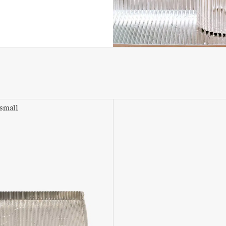
 small