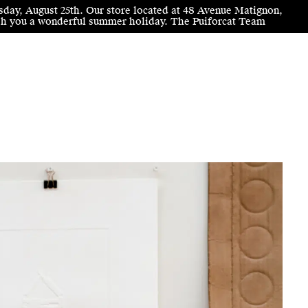
sday, August 25th. Our store located at 48 Avenue Matignon,
wish you a wonderful summer holiday. The Puiforcat Team