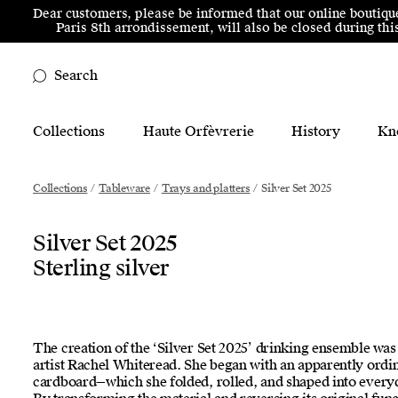
Skip to menu
Skip to content
Skip to footer
Dear customers, please be informed that our online boutiqu
Paris 8th arrondissement, will also be closed during t
Search
Main Mobile Navigation
Collections
Haute Orfèvrerie
History
Kn
Main Desktop Navigation
Collections
/
Tableware
/
Trays and platters
/
Silver Set 2025
Silver Set 2025
Sterling silver
The creation of the ‘Silver Set 2025’ drinking ensemble was 
artist Rachel Whiteread. She began with an apparently ord
cardboard—which she folded, rolled, and shaped into everyd