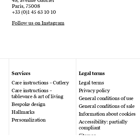
48, avenue Gabriel
Paris, 75008
+33 (0)1 45 63 10 10
Follow us on Instagram
Services
Legal terms
Care instructions – Cutlery
Legal terms
Care instructions –
Privacy policy
tableware & art of living
General conditions of use
Bespoke design
General conditions of sale
Hallmarks
Information about cookies
Personalization
Accessibility: partially
compliant
Sitemap