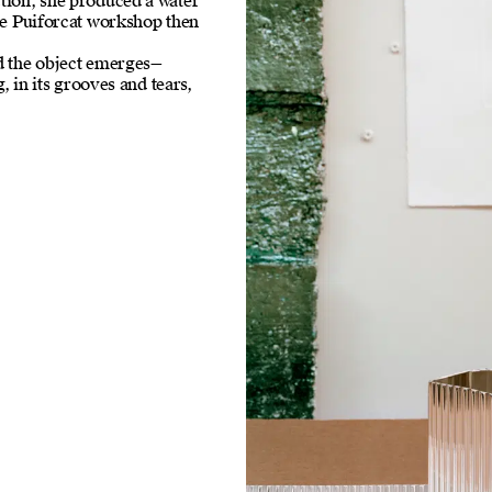
ction, she produced a water
the Puiforcat workshop then
nd the object emerges—
g, in its grooves and tears,
.