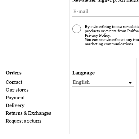
Newsletter Sign-Up. All field
By subscribing to our newslette
products or events from Puifor
Privacy Policy
.
You can unsubscribe at any tim
marketing communications.
Orders
Language
Contact
English
Our stores
Payment
Delivery
Returns & Exchanges
Request a return