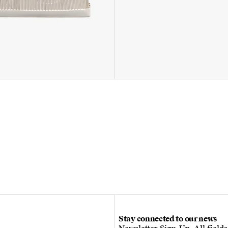
Stay connected to our news