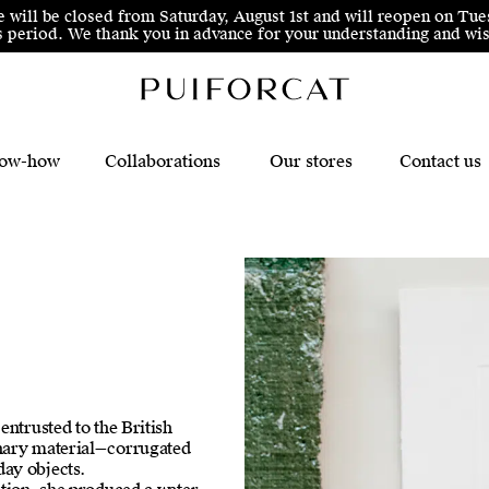
e will be closed from Saturday, August 1st and will reopen on Tue
his period. We thank you in advance for your understanding and 
ow-how
Collaborations
Our stores
Contact us
entrusted to the British
inary material—corrugated
ay objects.