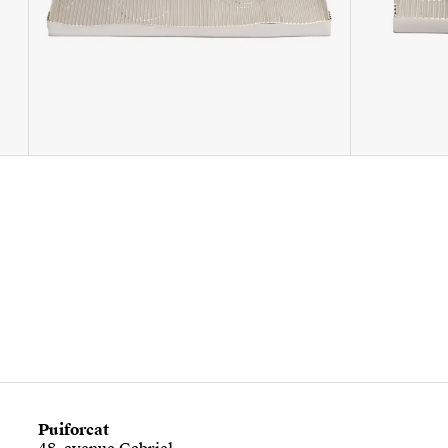
Puiforcat