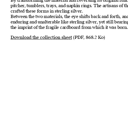
By transforming the material and reversing its original fun
pitcher, tumblers, trays, and napkin rings. The artisans of 
crafted these forms in sterling silver.
Between the two materials, the eye shifts back and forth, a
enduring and unalterable like sterling silver, yet still bearin
the imprint of the fragile cardboard from which it was born
Download the collection sheet
(PDF, 868.2 Ko)