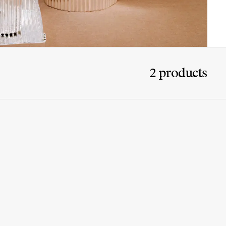
2 products