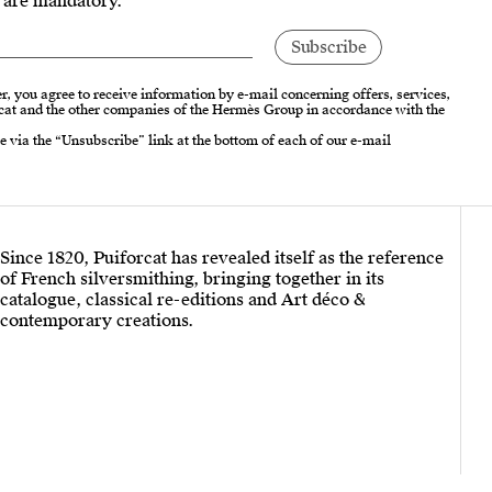
s are mandatory.
r, you agree to receive information by e-mail concerning offers, services,
cat and the other companies of the Hermès Group in accordance with the
e via the “Unsubscribe” link at the bottom of each of our e-mail
Since 1820, Puiforcat has revealed itself as the reference
of French silversmithing, bringing together in its
catalogue, classical re-editions and Art déco &
contemporary creations.