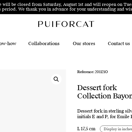
e will be closed from Saturday, August 1st and will reopen on Tue
his period. We thank you in advance for your understanding and 
ow-how
Collaborations
Our stores
Contact us
Reference: 201121O
Dessert fork
Collection Bayo
Dessert fork in sterling si
initials E and P, for Emile
L 17,5 cm
Display in inche