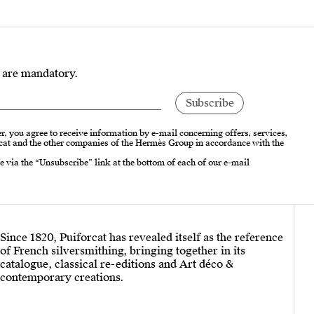
s are mandatory.
r, you agree to receive information by e-mail concerning offers, services,
cat and the other companies of the Hermès Group in accordance with the
e via the “Unsubscribe” link at the bottom of each of our e-mail
Since 1820, Puiforcat has revealed itself as the reference
of French silversmithing, bringing together in its
catalogue, classical re-editions and Art déco &
contemporary creations.