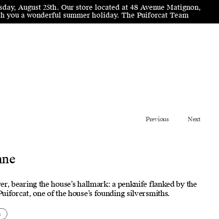
sday, August 25th. Our store located at 48 Avenue Matignon,
wish you a wonderful summer holiday. The Puiforcat Team
Previous
Next
nne
lver, bearing the house’s hallmark: a penknife flanked by the
 Puiforcat, one of the house’s founding silversmiths.
s