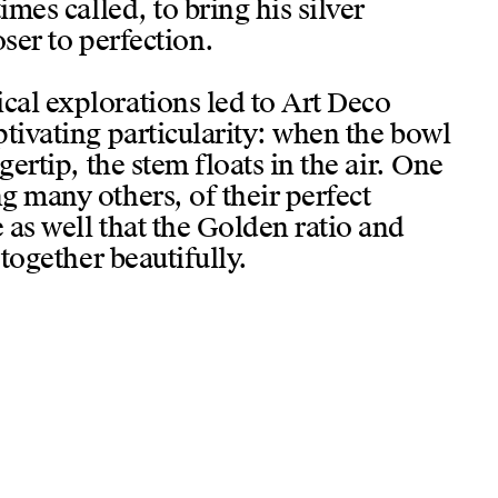
imes called, to bring his silver
oser to perfection.
al explorations led to Art Deco
tivating particularity: when the bowl
gertip, the stem floats in the air. One
g many others, of their perfect
 as well that the Golden ratio and
 together beautifully.