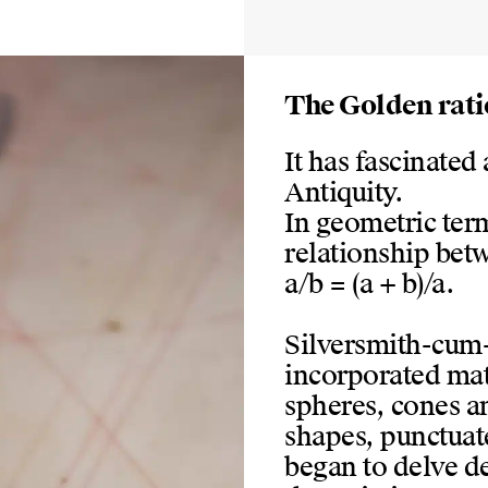
The Golden rati
It has fascinated 
Antiquity.
In geometric term
relationship betw
a/b = (a + b)/a.
Silversmith-cum-a
incorporated mat
spheres, cones a
shapes, punctuate
began to delve de