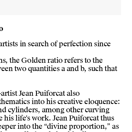
o
artists in search of perfection since
s, the Golden ratio refers to the
een two quantities a and b, such that
rtist Jean Puiforcat also
hematics into his creative eloquence:
nd cylinders, among other curving
 his life's work. Jean Puiforcat thus
eper into the “divine proportion,” as