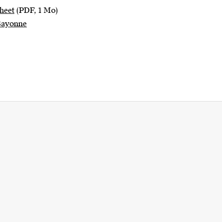
heet
(PDF, 1 Mo)
 Bayonne