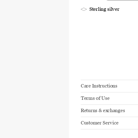
Sterling silver
Care Instructions
Terms of Use
Returns & exchanges
Customer Service