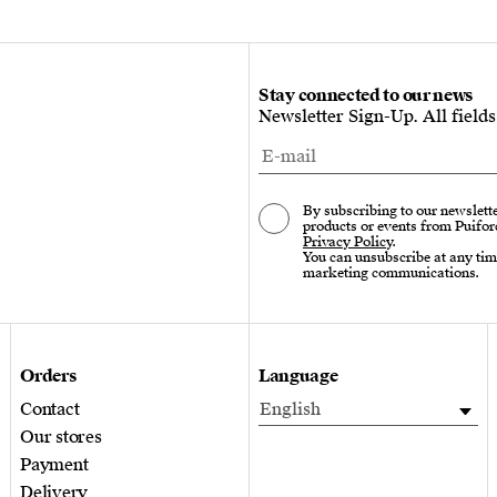
Stay connected to our news
Newsletter Sign-Up. All field
By subscribing to our newslette
products or events from Puifor
Privacy Policy
.
You can unsubscribe at any tim
marketing communications.
Orders
Language
Contact
English
Our stores
Payment
Delivery