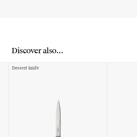
Discover also...
Dessert knife