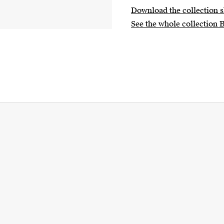
Download the collection s
See the whole collection