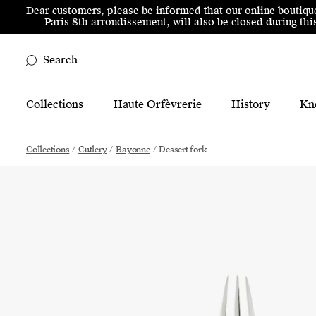
Skip to menu
Skip to content
Skip to footer
Dear customers, please be informed that our online boutiqu
Paris 8th arrondissement, will also be closed during t
Search
Main Mobile Navigation
Collections
Haute Orfèvrerie
History
Kn
Main Desktop Navigation
Collections
/
Cutlery
/
Bayonne
/
Dessert fork