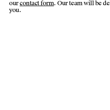
our
contact form
. Our team will be de
you.