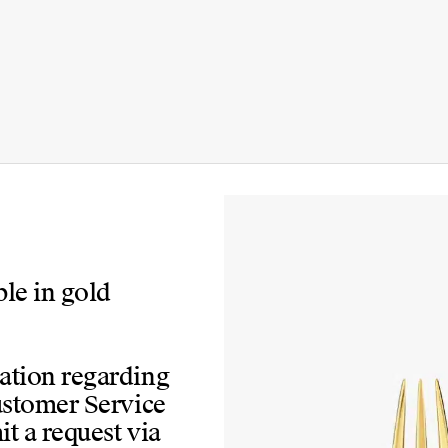
ble in gold
mation regarding
Customer Service
t a request via