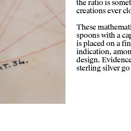
the ratio is somet
creations ever cl
These mathematic
spoons with a cap
is placed on a fin
indication, amon
design. Evidence
sterling silver go