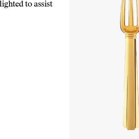
lighted to assist