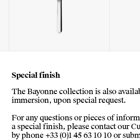
Special finish
The Bayonne collection is also availa
immersion, upon special request.
For any questions or pieces of infor
a special finish, please contact our 
by phone +33 (0)1 45 63 10 10 or submi