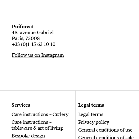
Puiforcat
48, avenue Gabriel
Paris, 75008
+33 (0)1 45 63 10 10
Follow us on Instagram
Services
Legal terms
Care instructions – Cutlery
Legal terms
Care instructions –
Privacy policy
tableware & art of living
General conditions of use
Bespoke design
General conditions of sale