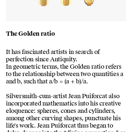
The Golden ratio
It has fascinated artists in search of
perfection since Antiquity.
In geometric terms, the Golden ratio refers
to the relationship between two quantities a
and b, such that a/b = (a + b)/a.
Silversmith-cum-artist Jean Puiforcat also
incorporated mathematics into his creative
eloquence: spheres, cones and cylinders,
among other curving shapes, punctuate his
life's work. Jean Puiforcat thus began to