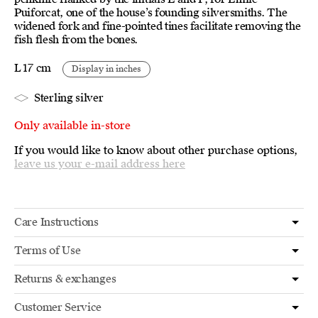
Puiforcat, one of the house’s founding silversmiths. The
widened fork and fine-pointed tines facilitate removing the
fish flesh from the bones.
L 17 cm
Display in inches
Sterling silver
Only available in-store
If you would like to know about other purchase options,
leave us your e-mail address here
Care Instructions
Terms of Use
Returns & exchanges
Customer Service