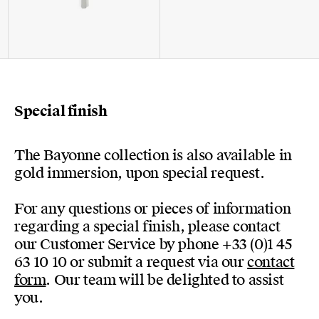
Special finish
The Bayonne collection is also available in
gold immersion, upon special request.
For any questions or pieces of information
regarding a special finish, please contact
our Customer Service by phone +33 (0)1 45
63 10 10 or submit a request via our
contact
form
. Our team will be delighted to assist
you.