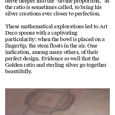
delve deeper into the “divine proportion,” as
the ratio is sometimes called, to bring his
silver creations ever closer to perfection.
These mathematical explorations led to Art
Deco spoons with a captivating
particularity: when the bowl is placed on a
fingertip, the stem floats in the air. One
indication, among many others, of their
perfect design. Evidence as well that the
Golden ratio and sterling silver go together
beautifully.