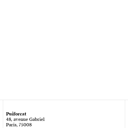
Puiforcat
48, avenue Gabriel
Paris, 75008