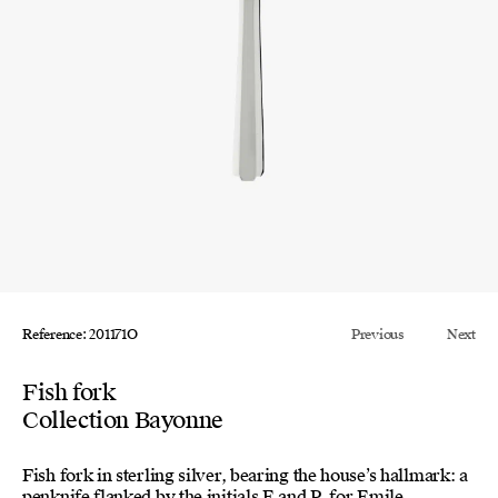
Reference: 201171O
Previous
Next
Fish fork
Collection Bayonne
Fish fork in sterling silver, bearing the house’s hallmark: a
penknife flanked by the initials E and P, for Emile