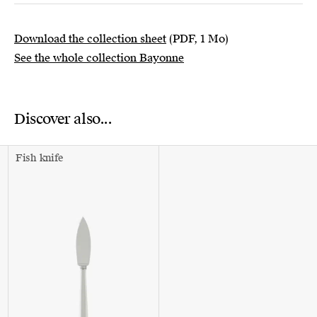
Download the collection sheet
(PDF, 1 Mo)
See the whole collection Bayonne
Discover also...
Fish knife