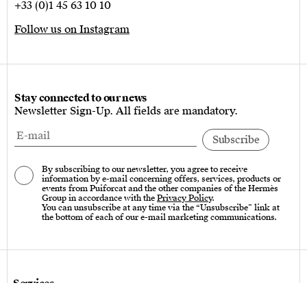
+33 (0)1 45 63 10 10
Follow us on Instagram
Stay connected to our news
Newsletter Sign-Up. All fields are mandatory.
By subscribing to our newsletter, you agree to receive
information by e-mail concerning offers, services, products or
events from Puiforcat and the other companies of the Hermès
Group in accordance with the
Privacy Policy
.
You can unsubscribe at any time via the “Unsubscribe” link at
the bottom of each of our e-mail marketing communications.
Services