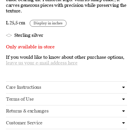
carves generous pieces with precision while preserving the
texture.
L 25,5 cm
Display in inches
Sterling silver
Only available in-store
If you would like to know about other purchase options,
leave us your e-mail address here
Care Instructions
Terms of Use
Returns & exchanges
Customer Service