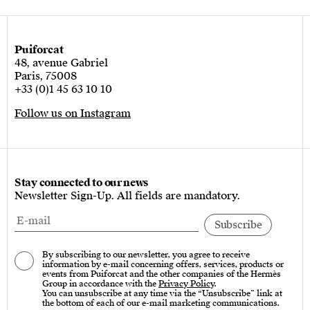
Puiforcat
48, avenue Gabriel
Paris, 75008
+33 (0)1 45 63 10 10
Follow us on Instagram
Stay connected to our news
Newsletter Sign-Up. All fields are mandatory.
By subscribing to our newsletter, you agree to receive
information by e-mail concerning offers, services, products or
events from Puiforcat and the other companies of the Hermès
Group in accordance with the
Privacy Policy
.
You can unsubscribe at any time via the “Unsubscribe” link at
the bottom of each of our e-mail marketing communications.