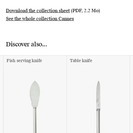
Download the collection sheet
(PDF, 2.2 Mo)
See the whole collection Cannes
Discover also...
Fish serving knife
Table knife