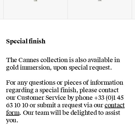
Special finish
The Cannes collection is also available in
gold immersion, upon special request.
For any questions or pieces of information
regarding a special finish, please contact
our Customer Service by phone +33 (0)1 45
63 10 10 or submit a request via our
contact
form
. Our team will be delighted to assist
you.