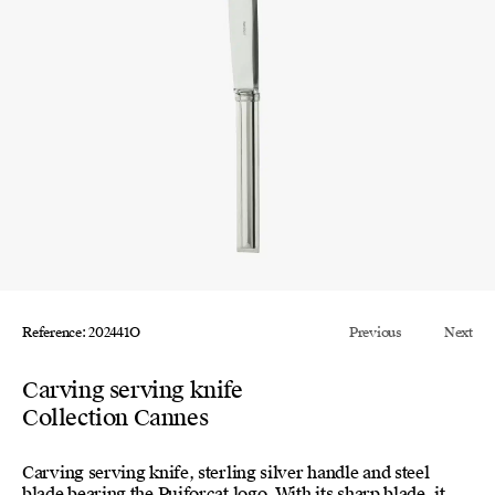
Reference: 202441O
Previous
Next
Carving serving knife
Collection Cannes
Carving serving knife, sterling silver handle and steel
blade bearing the Puiforcat logo. With its sharp blade, it