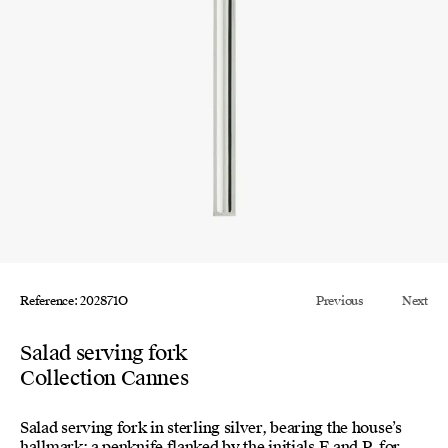
Reference: 202871O
Previous
Next
Salad serving fork
Collection Cannes
Salad serving fork in sterling silver, bearing the house’s
hallmark: a penknife flanked by the initials E and P, for