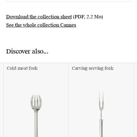
Download the collection sheet
(PDF, 2.2 Mo)
See the whole collection Cannes
Discover also...
Cold meat fork
Carving serving fork