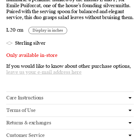
Emile Puiforcat, one of the house’s founding silversmiths.
Paired with the serving spoon for balanced and elegant
service, this duo grasps salad leaves without bruising them.
L 20 cm
Display in inches
Sterling silver
Only available in-store
If you would like to know about other purchase options,
leave us your e-mail address here
Care Instructions
Terms of Use
Returns & exchanges
Customer Service