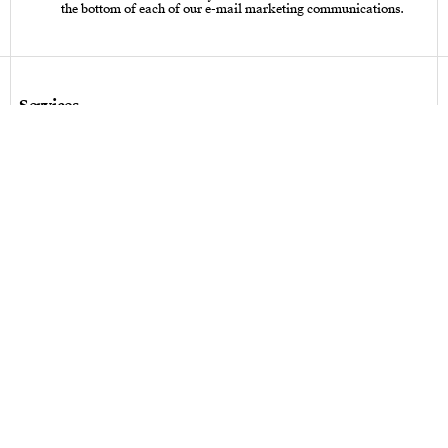
the bottom of each of our e-mail marketing communications.
Services
Care instructions – Cutlery
Care instructions – tableware & art of living
Bespoke design
Hallmarks
Personalization
Legal terms
Legal terms