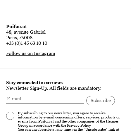
Puiforcat
48, avenue Gabriel
Paris, 75008
+33 (0)1 45 63 10 10
Follow us on Instagram
Stay connected to our news
Newsletter Sign-Up. All fields are mandatory.
By subscribing to our newsletter, you agree to receive
information by e-mail concerning offers, services, products or
events from Puiforcat and the other companies of the Hermès
Group in accordance with the
Privacy Policy
.
You can unsubscribe at any time via the “Unsubscribe” link at