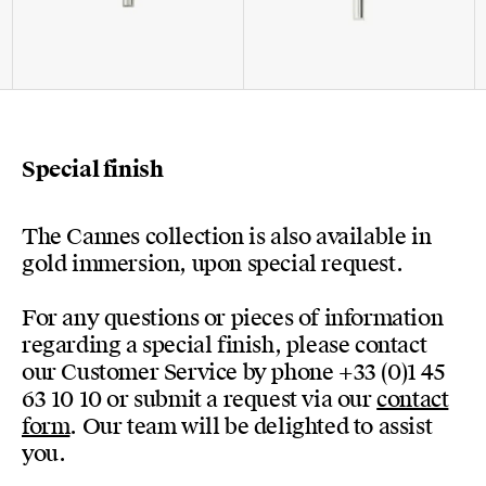
Special finish
The Cannes collection is also available in
gold immersion, upon special request.
For any questions or pieces of information
regarding a special finish, please contact
our Customer Service by phone +33 (0)1 45
63 10 10 or submit a request via our
contact
form
. Our team will be delighted to assist
you.