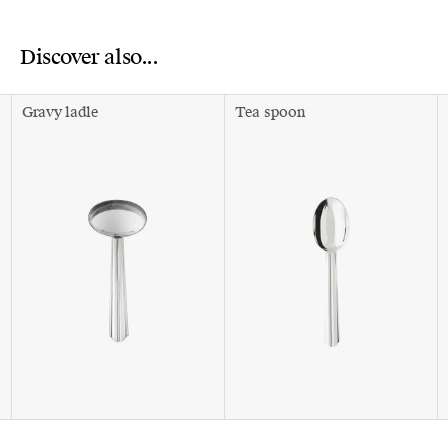
Discover also...
Gravy ladle
Tea spoon