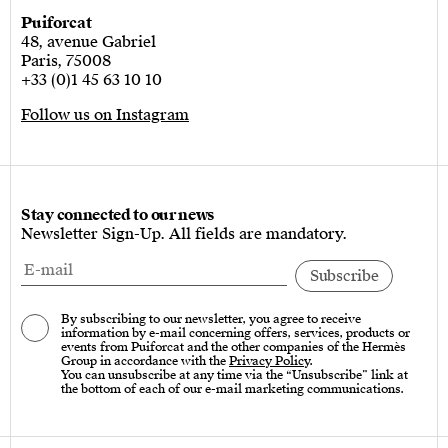
Puiforcat
48, avenue Gabriel
Paris, 75008
+33 (0)1 45 63 10 10
Follow us on Instagram
Stay connected to our news
Newsletter Sign-Up. All fields are mandatory.
By subscribing to our newsletter, you agree to receive
information by e-mail concerning offers, services, products or
events from Puiforcat and the other companies of the Hermès
Group in accordance with the
Privacy Policy
.
You can unsubscribe at any time via the “Unsubscribe” link at
the bottom of each of our e-mail marketing communications.