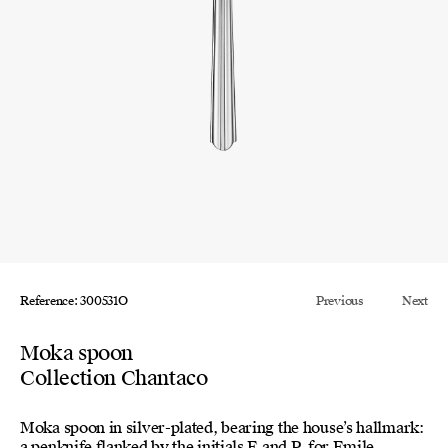
Reference: 300531O
Previous
Next
Moka spoon
Collection Chantaco
Moka spoon in silver-plated, bearing the house’s hallmark:
a penknife flanked by the initials E and P, for Emile