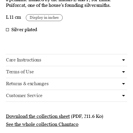
Puiforcat, one of the house’s founding silversmiths.
L 11 cm
Display in inches
Silver plated
Care Instructions
Terms of Use
Returns & exchanges
Customer Service
Download the collection sheet
(PDF, 211.6 Ko)
See the whole collection Chantaco