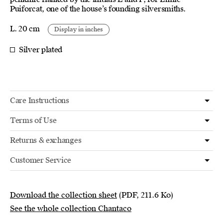
Puiforcat, one of the house’s founding silversmiths.
L. 20 cm
Display in inches
Silver plated
Care Instructions
Terms of Use
Returns & exchanges
Customer Service
Download the collection sheet
(PDF, 211.6 Ko)
See the whole collection Chantaco