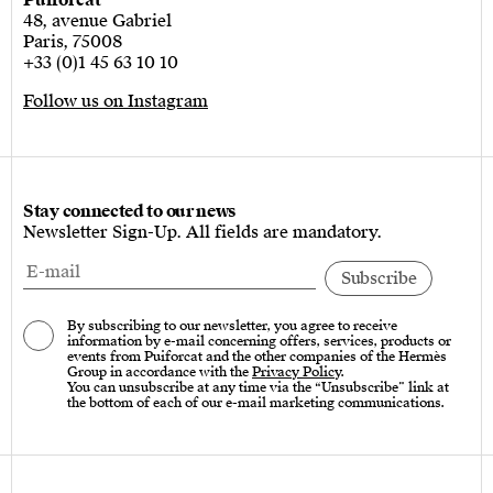
Puiforcat
48, avenue Gabriel
Paris, 75008
+33 (0)1 45 63 10 10
Follow us on Instagram
Stay connected to our news
Newsletter Sign-Up. All fields are mandatory.
By subscribing to our newsletter, you agree to receive
information by e-mail concerning offers, services, products or
events from Puiforcat and the other companies of the Hermès
Group in accordance with the
Privacy Policy
.
You can unsubscribe at any time via the “Unsubscribe” link at
the bottom of each of our e-mail marketing communications.