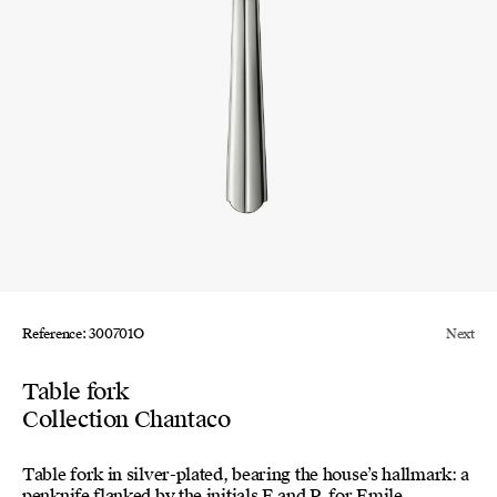
Reference: 300701O
Next
Table fork
Collection Chantaco
Table fork in silver-plated, bearing the house’s hallmark: a
penknife flanked by the initials E and P, for Emile