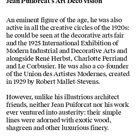
Jean Puiforcat's Art Deco vision
An eminent figure of the age, he was also
active in all the creative circles of the 1920s:
he could be seen at the decorative arts fair
and the 1925 International Exhibition of
Modern Industrial and Decorative Arts and
alongside René Herbst, Charlotte Perriand
and Le Corbusier. He was also a co-founder
of the Union des Artistes Modernes, created
in 1929 by Robert Mallet-Stevens.
However, unlike his illustrious architect
friends, neither Jean Puiforcat nor his work
ever ventured into austerity: their simple
lines were adorned with exotic wood,
shagreen and other luxurious finery.