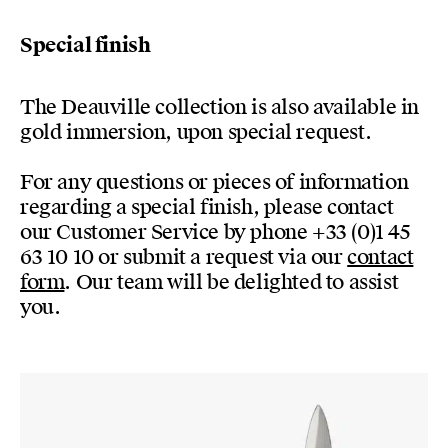
Special finish
The Deauville collection is also available in
gold immersion, upon special request.
For any questions or pieces of information
regarding a special finish, please contact
our Customer Service by phone +33 (0)1 45
63 10 10 or submit a request via our
contact
form
. Our team will be delighted to assist
you.