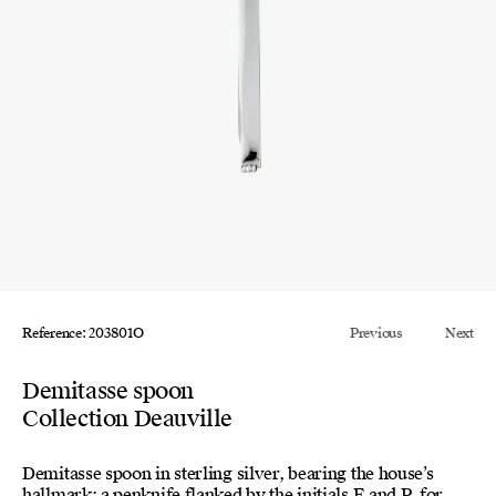
Reference: 203801O
Previous
Next
Demitasse spoon
Collection Deauville
Demitasse spoon in sterling silver, bearing the house’s
hallmark: a penknife flanked by the initials E and P, for