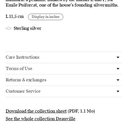
Emile Puiforcat, one of the house’s founding silversmiths.
L 11,5 cm
Display in inches
Sterling silver
Care Instructions
Terms of Use
Returns & exchanges
Customer Service
Download the collection sheet
(PDF, 1.1 Mo)
See the whole collection Deauville