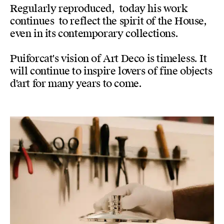
Regularly reproduced, today his work
continues to reflect the spirit of the House,
even in its contemporary collections.
Puiforcat's vision of Art Deco is timeless. It
will continue to inspire lovers of fine objects
d'art for many years to come.