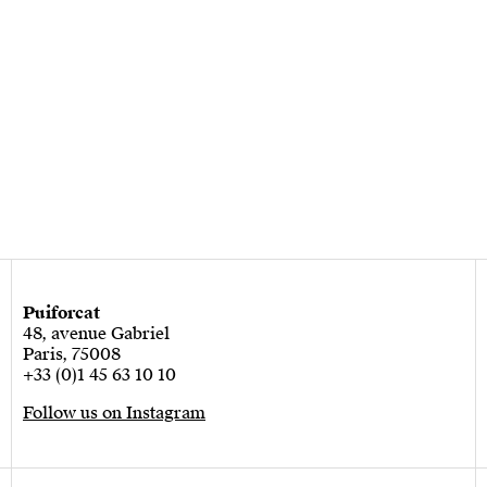
Puiforcat
48, avenue Gabriel
Paris, 75008
+33 (0)1 45 63 10 10
Follow us on Instagram