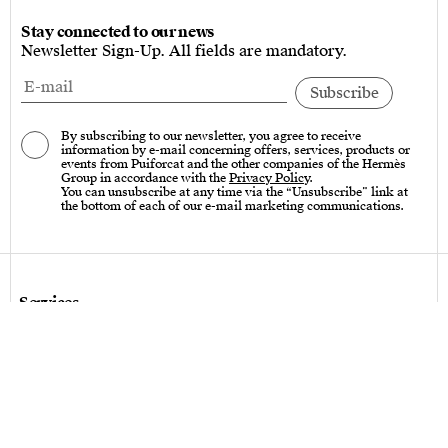
Stay connected to our news
Newsletter Sign-Up. All fields are mandatory.
By subscribing to our newsletter, you agree to receive
information by e-mail concerning offers, services, products or
events from Puiforcat and the other companies of the Hermès
Group in accordance with the
Privacy Policy
.
You can unsubscribe at any time via the “Unsubscribe” link at
the bottom of each of our e-mail marketing communications.
Services
Care instructions – Cutlery
Care instructions – tableware & art of living
Bespoke design
Hallmarks