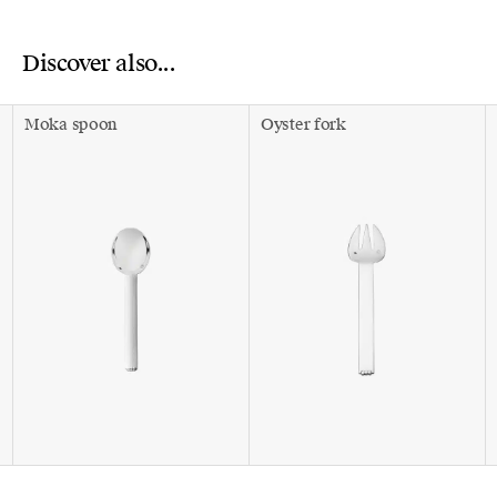
Discover also...
Moka spoon
Oyster fork