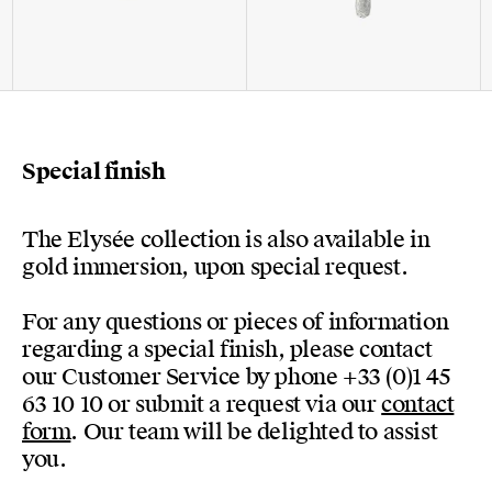
Special finish
The Elysée collection is also available in
gold immersion, upon special request.
For any questions or pieces of information
regarding a special finish, please contact
our Customer Service by phone +33 (0)1 45
63 10 10 or submit a request via our
contact
form
. Our team will be delighted to assist
you.