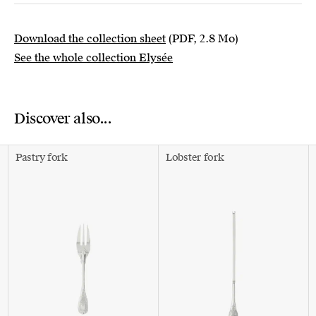
Download the collection sheet
(PDF, 2.8 Mo)
See the whole collection Elysée
Discover also...
Pastry fork
Lobster fork