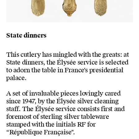
State dinners
This cutlery has mingled with the greats: at
State dinners, the Élysée service is selected
to adorn the table in France's presidential
palace.
A set of invaluable pieces lovingly cared
since 1947, by the Élysée silver cleaning
staff. The Élysée service consists first and
foremost of sterling silver tableware
stamped with the initials RF for
“République Française".