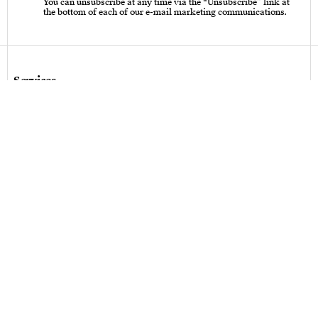
You can unsubscribe at any time via the “Unsubscribe” link at
the bottom of each of our e-mail marketing communications.
Services
Care instructions – Cutlery
Care instructions – tableware & art of living
Bespoke design
Hallmarks
Personalization
Legal terms
Legal terms