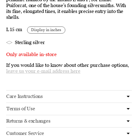
Puiforcat, one of the house’s founding silversmiths. With
its fine, elongated tines, it enables precise entry into the
shells.
L 15 cm
Display in inches
Sterling silver
Only available in-store
If you would like to know about other purchase options,
leave us your e-mail address here
Care Instructions
Terms of Use
Returns & exchanges
Customer Service