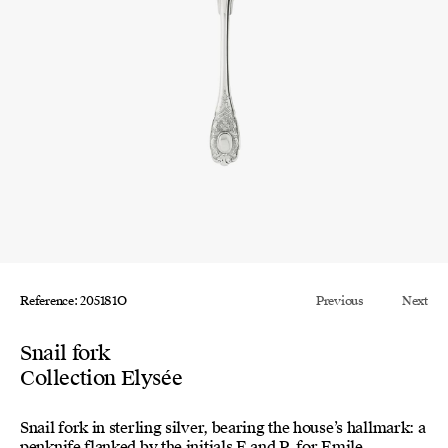
Reference: 205181O
Previous
Next
Snail fork
Collection Elysée
Snail fork in sterling silver, bearing the house’s hallmark: a
penknife flanked by the initials E and P, for Emile