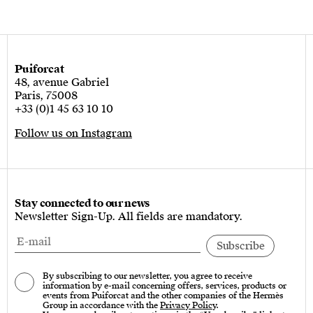
Puiforcat
48, avenue Gabriel
Paris, 75008
+33 (0)1 45 63 10 10
Follow us on Instagram
Stay connected to our news
Newsletter Sign-Up. All fields are mandatory.
By subscribing to our newsletter, you agree to receive
information by e-mail concerning offers, services, products or
events from Puiforcat and the other companies of the Hermès
Group in accordance with the
Privacy Policy
.