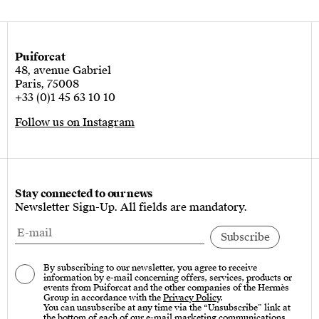
Puiforcat
48, avenue Gabriel
Paris, 75008
+33 (0)1 45 63 10 10
Follow us on Instagram
Stay connected to our news
Newsletter Sign-Up. All fields are mandatory.
By subscribing to our newsletter, you agree to receive
information by e-mail concerning offers, services, products or
events from Puiforcat and the other companies of the Hermès
Group in accordance with the
Privacy Policy
.
You can unsubscribe at any time via the “Unsubscribe” link at
the bottom of each of our e-mail marketing communications.