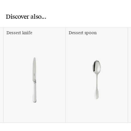
Discover also...
Dessert knife
Dessert spoon