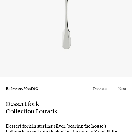
Reference: 206601O
Previous
Next
Dessert fork
Collection Louvois
Dessert fork in sterling silver, bearing the house’s
hallmark: a penknife flanked by the initials E and P, for