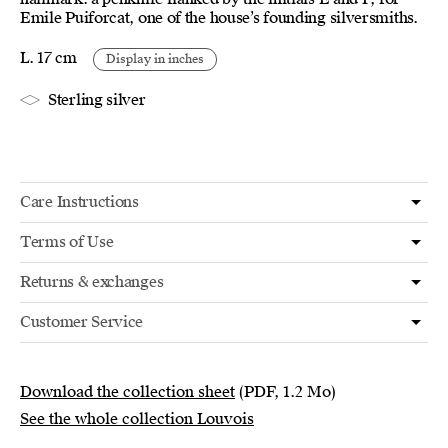
Emile Puiforcat, one of the house’s founding silversmiths.
L. 17 cm
Display in inches
Sterling silver
Care Instructions
Terms of Use
Returns & exchanges
Customer Service
Download the collection sheet
(PDF, 1.2 Mo)
See the whole collection Louvois