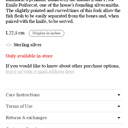
Emile Puiforcat, one of the house’s founding silversmiths.
The slightly pointed and curved tines of this fork allow the
fish flesh to be easily separated from the bones and, when
paired with the knife, to be served.
L 22,5 cm
Display in inches
Sterling silver
Only available in-store
If you would like to know about other purchase options,
leave us your e-mail address here
Care Instructions
Terms of Use
Returns & exchanges