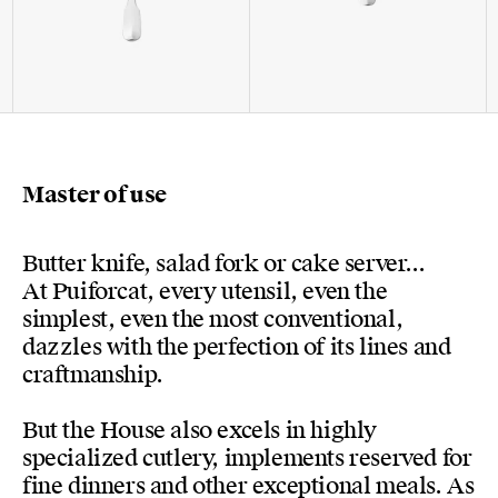
Master of use
Butter knife, salad fork or cake server...
At Puiforcat, every utensil, even the
simplest, even the most conventional,
dazzles with the perfection of its lines and
craftmanship.
But the House also excels in highly
specialized cutlery, implements reserved for
fine dinners and other exceptional meals. As