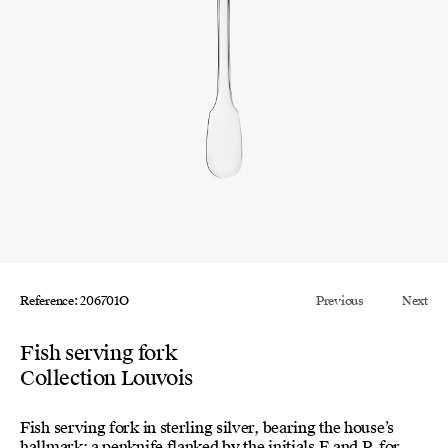
Reference: 206701O
Previous
Next
Fish serving fork
Collection Louvois
Fish serving fork in sterling silver, bearing the house’s
hallmark: a penknife flanked by the initials E and P, for