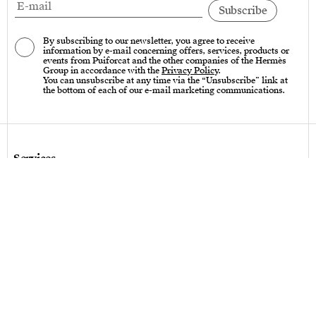
By subscribing to our newsletter, you agree to receive
information by e-mail concerning offers, services, products or
events from Puiforcat and the other companies of the Hermès
Group in accordance with the
Privacy Policy
.
You can unsubscribe at any time via the “Unsubscribe” link at
the bottom of each of our e-mail marketing communications.
Services
Care instructions – Cutlery
Care instructions – tableware & art of living
Bespoke design
Hallmarks
Personalization