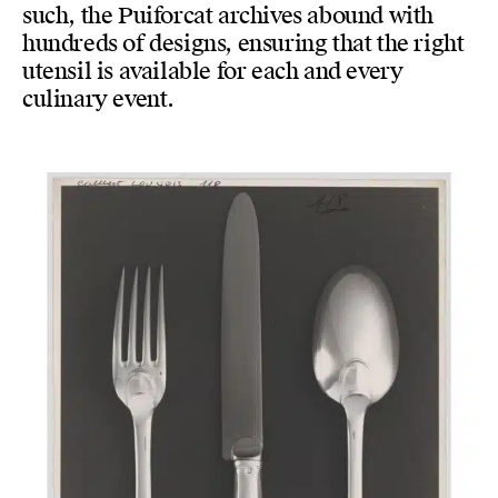
such, the Puiforcat archives abound with
hundreds of designs, ensuring that the right
utensil is available for each and every
culinary event.