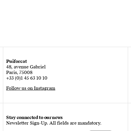
Puiforcat
48, avenue Gabriel
Paris, 75008
+33 (0)1 45 63 10 10
Follow us on Instagram
Stay connected to our news
Newsletter Sign-Up. All fields are mandatory.