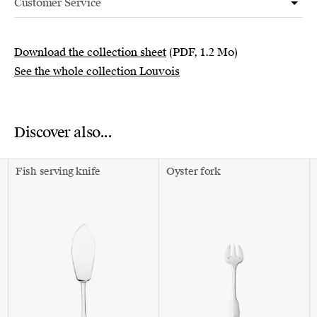
Customer Service
Download the collection sheet
(PDF, 1.2 Mo)
See the whole collection Louvois
Discover also...
Fish serving knife
Oyster fork