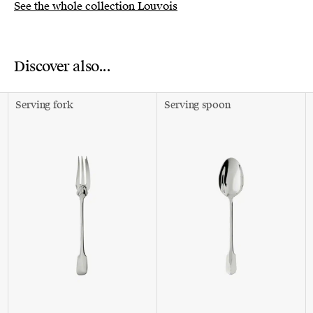
See the whole collection Louvois
Discover also...
Serving fork
Serving spoon