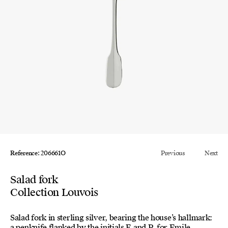
Reference: 206661O
Previous
Next
Salad fork
Collection Louvois
Salad fork in sterling silver, bearing the house’s hallmark:
a penknife flanked by the initials E and P, for Emile