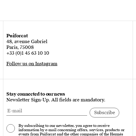
Puiforcat
48, avenue Gabriel
Paris, 75008
+33 (0)1 45 63 10 10
Follow us on Instagram
Stay connected to our news
Newsletter Sign-Up. All fields are mandatory.
By subscribing to our newsletter, you agree to receive
information by e-mail concerning offers, services, products or
events from Puiforcat and the other companies of the Hermès