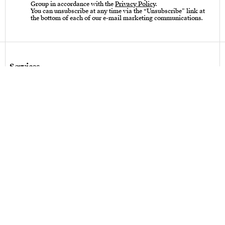
Group in accordance with the
Privacy Policy
.
You can unsubscribe at any time via the “Unsubscribe” link at
the bottom of each of our e-mail marketing communications.
Services
Care instructions – Cutlery
Care instructions – tableware & art of living
Bespoke design
Hallmarks
Personalization
Legal terms
Legal terms