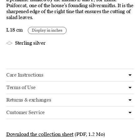
Puiforcat, one of the house’s founding silversmiths. It is the
sharpened edge of the right tine that ensures the cutting of
salad leaves.
L 18 cm
Display in inches
Sterling silver
Care Instructions
Terms of Use
Returns & exchanges
Customer Service
Download the collection sheet
(PDF, 1.2 Mo)