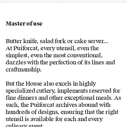
Master of use
Butter knife, salad fork or cake server...
At Puiforcat, every utensil, even the
simplest, even the most conventional,
dazzles with the perfection of its lines and
craftmanship.
But the House also excels in highly
specialized cutlery, implements reserved for
fine dinners and other exceptional meals. As
such, the Puiforcat archives abound with
hundreds of designs, ensuring that the right
utensil is available for each and every
culinary event.