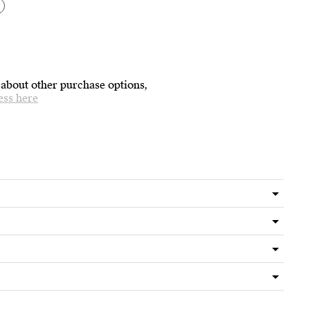
 about other purchase options,
ess here