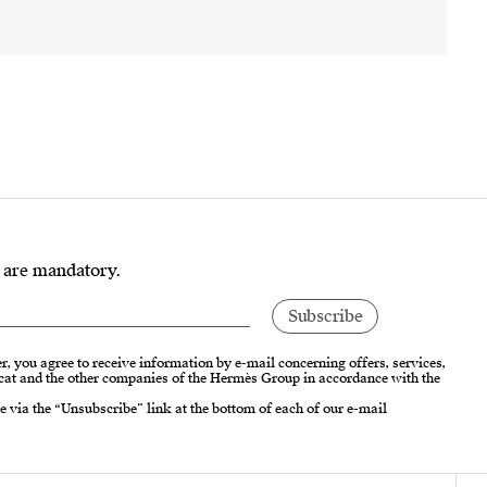
s are mandatory.
r, you agree to receive information by e-mail concerning offers, services,
cat and the other companies of the Hermès Group in accordance with the
e via the “Unsubscribe” link at the bottom of each of our e-mail