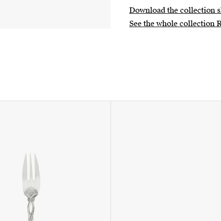
Download the collection s
See the whole collection 