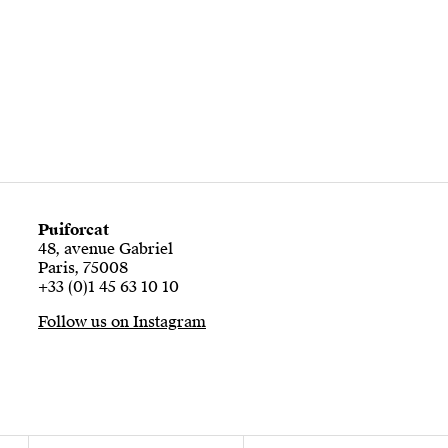
Puiforcat
48, avenue Gabriel
Paris, 75008
+33 (0)1 45 63 10 10
Follow us on Instagram