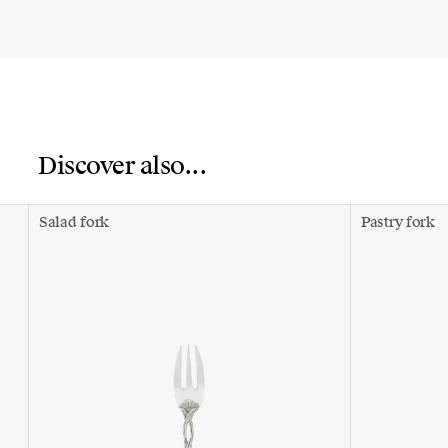
Discover also...
Salad fork
Pastry fork