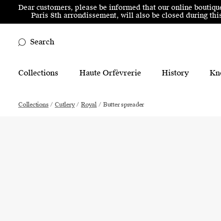
Skip to menu
Skip to content
Skip to footer
Dear customers, please be informed that our online boutiqu
Paris 8th arrondissement, will also be closed during t
Search
Main Mobile Navigation
Collections
Haute Orfèvrerie
History
Kn
Main Desktop Navigation
Collections
/
Cutlery
/
Royal
/
Butter spreader