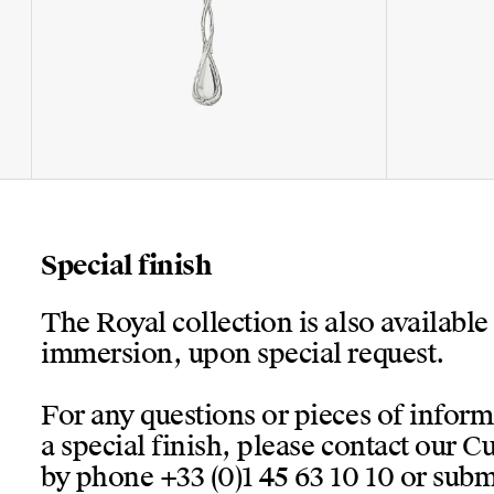
Special finish
The Royal collection is also available
immersion, upon special request.
For any questions or pieces of infor
a special finish, please contact our 
by phone +33 (0)1 45 63 10 10 or submi