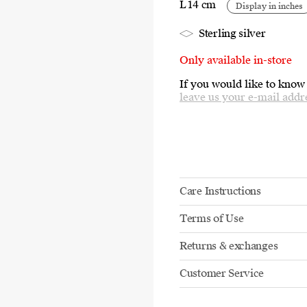
L 14 cm
Display in inches
Sterling silver
Only available in-store
If you would like to know
leave us your e-mail addr
Care Instructions
Terms of Use
Returns & exchanges
Customer Service