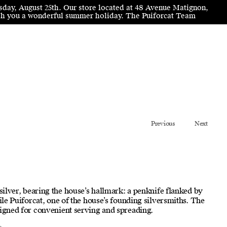
sday, August 25th. Our store located at 48 Avenue Matignon,
wish you a wonderful summer holiday. The Puiforcat Team
Previous
Next
 silver, bearing the house’s hallmark: a penknife flanked by
mile Puiforcat, one of the house’s founding silversmiths. The
signed for convenient serving and spreading.