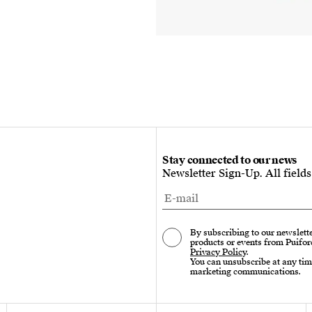
Stay connected to our news
Newsletter Sign-Up. All field
By subscribing to our newslette
products or events from Puifor
Privacy Policy
.
You can unsubscribe at any tim
marketing communications.