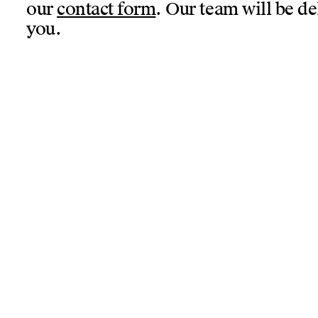
our
contact form
. Our team will be de
you.