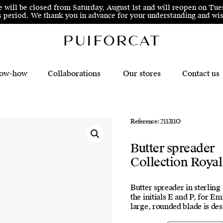
e will be closed from Saturday, August 1st and will reopen on Tue
his period. We thank you in advance for your understanding and 
ow-how
Collaborations
Our stores
Contact us
Reference: 211311O
Butter spreader
Collection Royal
Butter spreader in sterling
the initials E and P, for E
large, rounded blade is de