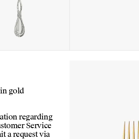
 in gold
mation regarding
Customer Service
t a request via