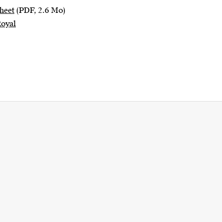
heet
(PDF, 2.6 Mo)
Royal