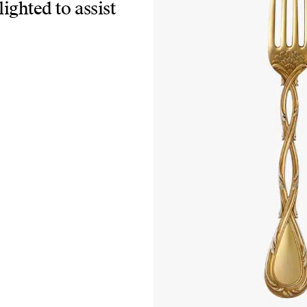
lighted to assist