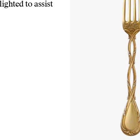
lighted to assist