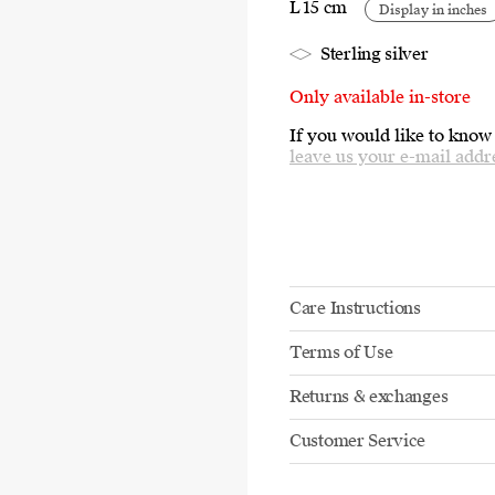
L 15 cm
Display in inches
Sterling silver
Only available in-store
If you would like to know
leave us your e-mail addr
Care Instructions
Terms of Use
Returns & exchanges
Customer Service