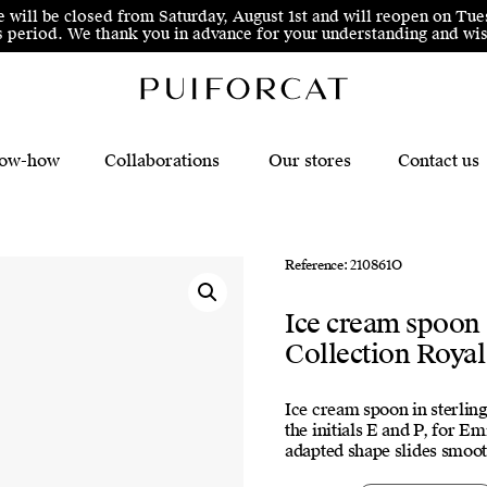
e will be closed from Saturday, August 1st and will reopen on Tue
his period. We thank you in advance for your understanding and 
ow-how
Collaborations
Our stores
Contact us
Reference: 210861O
Ice cream spoon
Collection Royal
Ice cream spoon in sterling
the initials E and P, for Em
adapted shape slides smooth