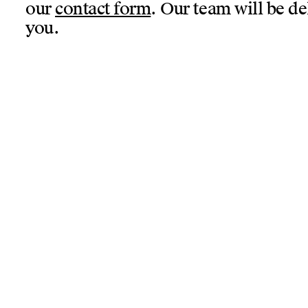
our
contact form
. Our team will be de
you.