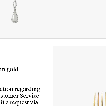
 in gold
mation regarding
Customer Service
t a request via