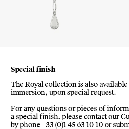
Special finish
The Royal collection is also available
immersion, upon special request.
For any questions or pieces of infor
a special finish, please contact our 
by phone +33 (0)1 45 63 10 10 or submi