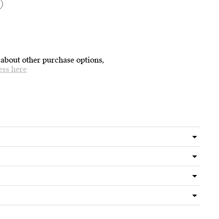
 about other purchase options,
ess here