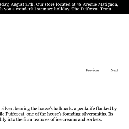
sday, August 25th. Our store located at 48 Avenue Matignon,
wish you a wonderful summer holiday. The Puiforcat Team
Previous
Next
 silver, bearing the house’s hallmark: a penknife flanked by
ile Puiforcat, one of the house’s founding silversmiths. Its
ly into the firm textures of ice creams and sorbets.