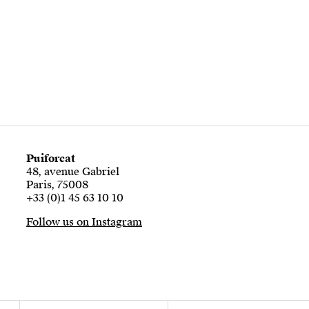
Puiforcat
48, avenue Gabriel
Paris, 75008
+33 (0)1 45 63 10 10
Follow us on Instagram