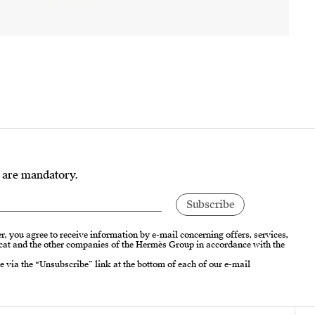
s are mandatory.
r, you agree to receive information by e-mail concerning offers, services,
cat and the other companies of the Hermès Group in accordance with the
e via the “Unsubscribe” link at the bottom of each of our e-mail