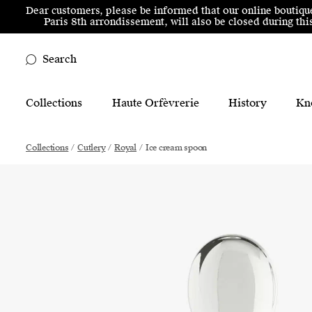
Skip to menu
Skip to content
Skip to footer
Dear customers, please be informed that our online boutiqu
Paris 8th arrondissement, will also be closed during t
Search
Main Mobile Navigation
Collections
Haute Orfèvrerie
History
Kn
Main Desktop Navigation
Collections
/
Cutlery
/
Royal
/
Ice cream spoon