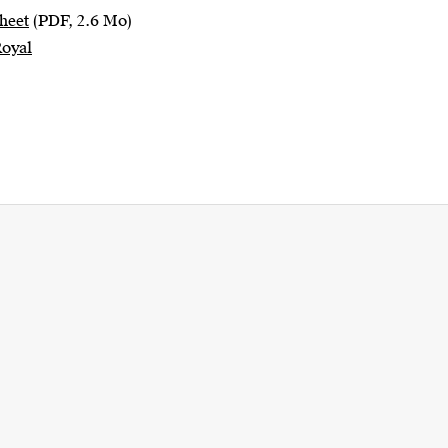
heet
(PDF, 2.6 Mo)
Royal