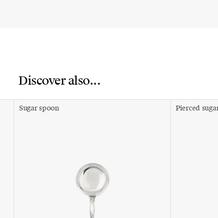
Discover also...
Sugar spoon
Pierced suga