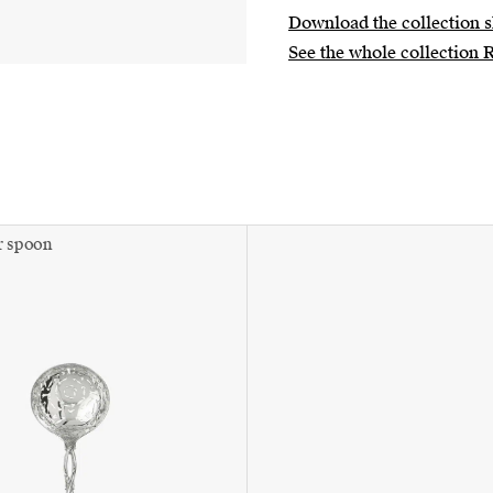
Download the collection s
See the whole collection 
r spoon