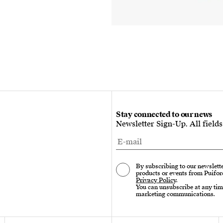
Stay connected to our news
Newsletter Sign-Up. All field
By subscribing to our newslette
products or events from Puifor
Privacy Policy
.
You can unsubscribe at any tim
marketing communications.