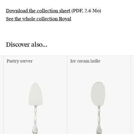
Download the collection sheet
(PDF, 2.6 Mo)
See the whole collection Royal
Discover also...
Pastry server
Ice cream ladle