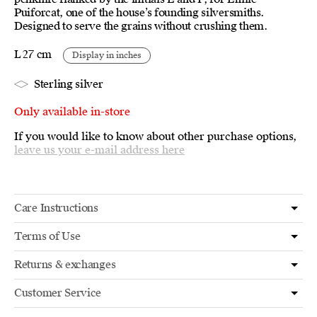
Puiforcat, one of the house’s founding silversmiths.
Designed to serve the grains without crushing them.
L 27 cm
Display in inches
Sterling silver
Only available in-store
If you would like to know about other purchase options,
leave us your e-mail address here
Care Instructions
Terms of Use
Returns & exchanges
Customer Service