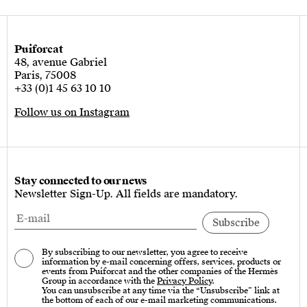
Puiforcat
48, avenue Gabriel
Paris, 75008
+33 (0)1 45 63 10 10
Follow us on Instagram
Stay connected to our news
Newsletter Sign-Up. All fields are mandatory.
By subscribing to our newsletter, you agree to receive
information by e-mail concerning offers, services, products or
events from Puiforcat and the other companies of the Hermès
Group in accordance with the
Privacy Policy
.
You can unsubscribe at any time via the “Unsubscribe” link at
the bottom of each of our e-mail marketing communications.