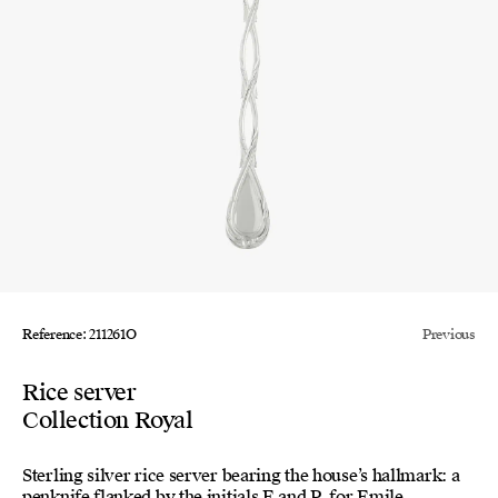
Reference: 211261O
Previous
Rice server
Collection Royal
Sterling silver rice server bearing the house’s hallmark: a
penknife flanked by the initials E and P, for Emile