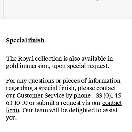
Special finish
The Royal collection is also available in
gold immersion, upon special request.
For any questions or pieces of information
regarding a special finish, please contact
our Customer Service by phone +33 (0)1 45
63 10 10 or submit a request via our
contact
form
. Our team will be delighted to assist
you.