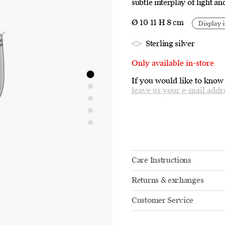
subtle interplay of light a
Ø 10 11 H 8 cm
Display i
Sterling silver
Only available in-store
If you would like to know
leave us your e-mail addr
Care Instructions
Returns & exchanges
Customer Service