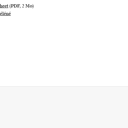
heet
(PDF, 2 Mo)
Séléné