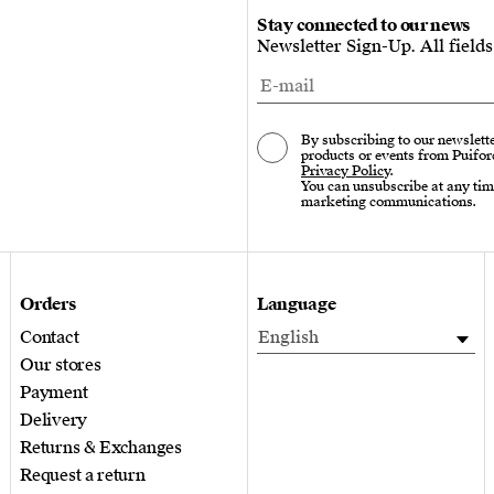
Stay connected to our news
Newsletter Sign-Up. All field
By subscribing to our newslette
products or events from Puifor
Privacy Policy
.
You can unsubscribe at any tim
marketing communications.
Orders
Language
Contact
English
Our stores
Payment
Delivery
Returns & Exchanges
Request a return