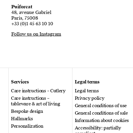
Puiforcat
48, avenue Gabriel
Paris, 75008
+33 (0)1 45 63 10 10
Follow us on Instagram
Services
Legal terms
Care instructions – Cutlery
Legal terms
Care instructions –
Privacy policy
tableware & art of living
General conditions of use
Bespoke design
General conditions of sale
Hallmarks
Information about cookies
Personalization
Accessibility: partially