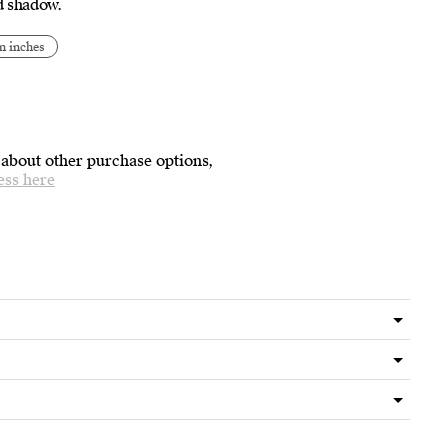
nd shadow.
n inches
 about other purchase options,
ess here