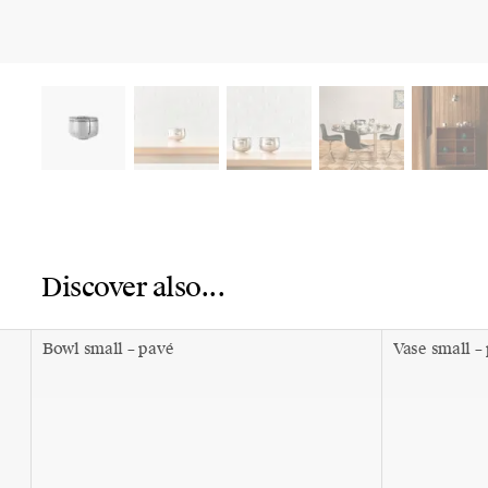
Discover also...
Bowl small – pavé
Vase small –