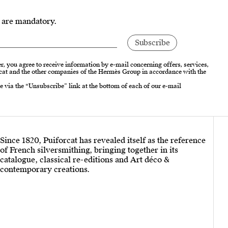
s are mandatory.
r, you agree to receive information by e-mail concerning offers, services,
cat and the other companies of the Hermès Group in accordance with the
e via the “Unsubscribe” link at the bottom of each of our e-mail
Since 1820, Puiforcat has revealed itself as the reference
of French silversmithing, bringing together in its
catalogue, classical re-editions and Art déco &
contemporary creations.