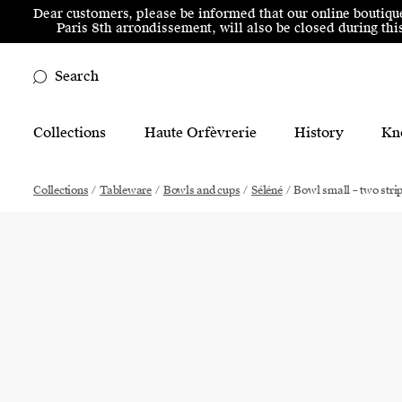
Skip to menu
Skip to content
Skip to footer
Dear customers, please be informed that our online boutiqu
Paris 8th arrondissement, will also be closed during t
Search
Main Mobile Navigation
Collections
Haute Orfèvrerie
History
Kn
Main Desktop Navigation
Collections
/
Tableware
/
Bowls and cups
/
Séléné
/
Bowl small – two stri