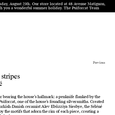
sday, August 25th. Our store located at 48 Avenue Matignon,
wish you a wonderful summer holiday. The Puiforcat Team
Previous
 stripes
é
er bearing the house’s hallmark: a penknife flanked by the
 Puiforcat, one of the house’s founding silversmiths. Created
Turkish‑Danish ceramist Alev Ebüzziya Siesbye, the Séléné
by the motifs that adorn the rim of each piece, creating a