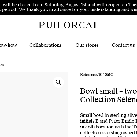
e will be closed from Saturday, August 1st and will reopen on Tue
his period. We thank you in advance for your understanding and 
ow-how
Collaborations
Our stores
Contact us
pes
Reference: 104061O
Bowl small – two
Collection Sélén
Small bowl in sterling silv
initials E and P, for Emile
in collaboration with the 
collection is distinguished 