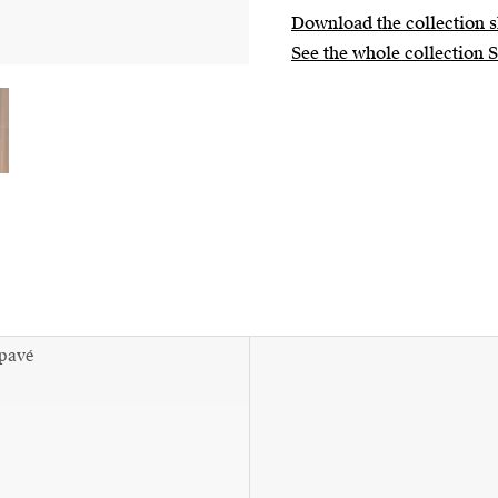
Download the collection s
See the whole collection 
 pavé