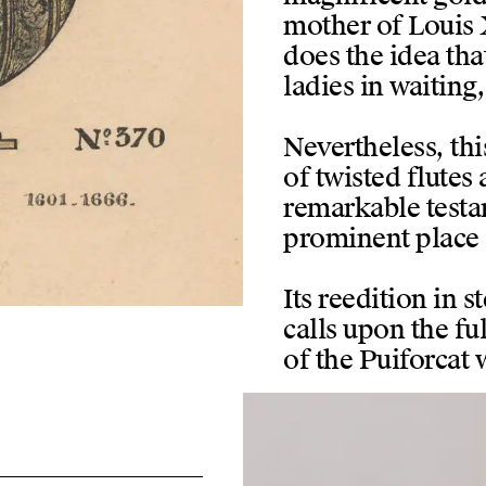
mother of Louis X
does the idea that
ladies in waitin
Nevertheless, thi
of twisted flutes
remarkable testa
prominent place 
Its reedition in s
calls upon the ful
of the Puiforcat