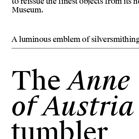
to reissue the finest objects from its
Museum.
A luminous emblem of silversmithin
The
Anne
of Austria
tumbler
Anne
The
of Austria
tumbler