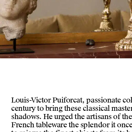
insert en verre bleu de Murano, posé sur une table roulante d
Louis-Victor Puiforcat, passionate coll
century to bring these classical maste
shadows. He urged the artisans of the
French tableware the splendor it on