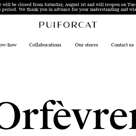
e will be closed from Saturday, August 1st and will reopen on Tue
his period. We thank you in advance for your understanding and 
ow-how
Collaborations
Our stores
Contact us
c
Orfèvre