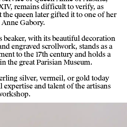
IV, remains difficult to verify, as
 the queen later gifted it to one of her
g, Anne Gabory.
s beaker, with its beautiful decoration
 and engraved scrollwork, stands as a
ment to the 17th century and holds a
in the great Parisian Museum.
terling silver, vermeil, or gold today
l expertise and talent of the artisans
 workshop.