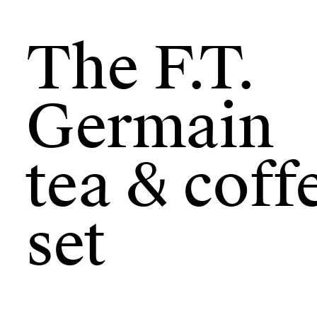
The F.T.
Germain
tea & coff
set