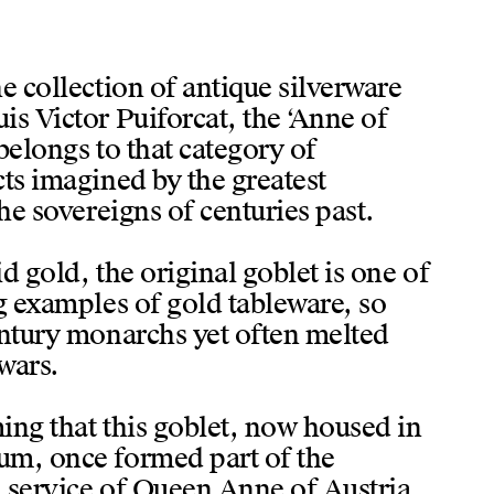
e collection of antique silverware
s Victor Puiforcat, the ‘Anne of
belongs to that category of
ts imagined by the greatest
the sovereigns of centuries past.
d gold, the original goblet is one of
g examples of gold tableware, so
entury monarchs yet often melted
wars.
ing that this goblet, now housed in
m, once formed part of the
 service of Queen Anne of Austria,