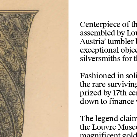
Centerpiece of th
assembled by Loui
Austria’ tumbler 
exceptional objec
silversmiths for 
Fashioned in soli
the rare survivin
prized by 17th c
down to finance 
The legend claim
the Louvre Museu
magnificent gold