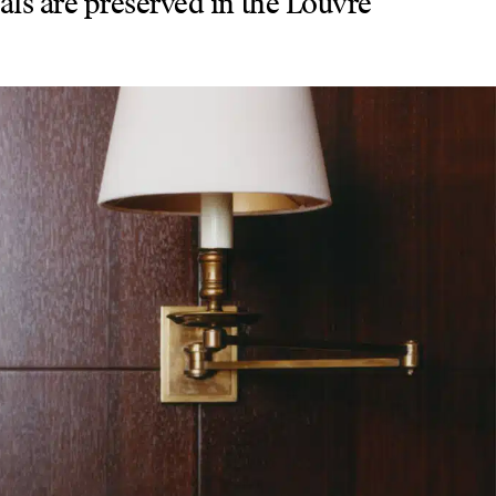
nals are preserved in the Louvre