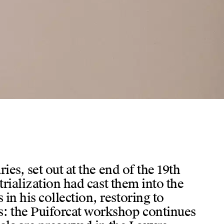
ies, set out at the end of the 19th
trialization had cast them into the
in his collection, restoring to
s: the Puiforcat workshop continues