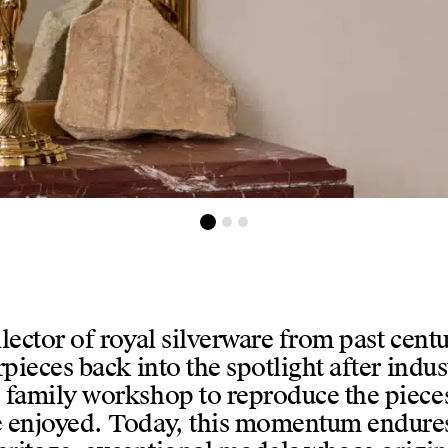
evant un cadre
ector of royal silverware from past centur
rpieces back into the spotlight after indus
 family workshop to reproduce the pieces 
ce enjoyed. Today, this momentum endure