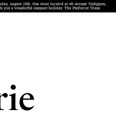
sday, August 25th. Our store located at 48 Avenue Matignon,
wish you a wonderful summer holiday. The Puiforcat Team
rie