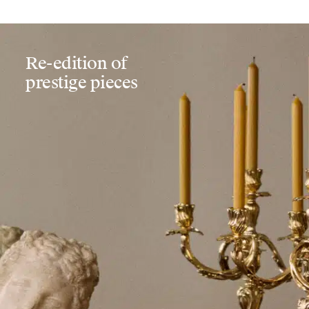
Re-edition of
prestige pieces