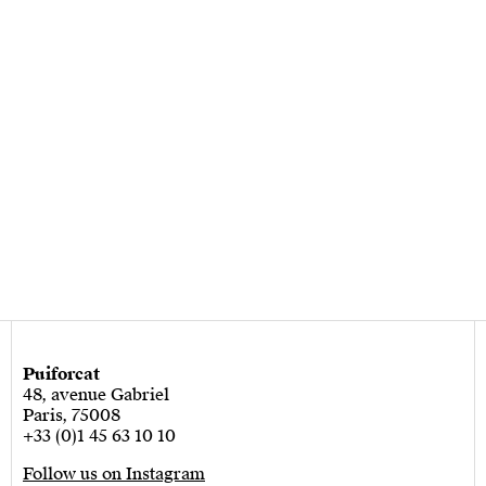
Puiforcat
48, avenue Gabriel
Paris, 75008
+33 (0)1 45 63 10 10
Follow us on Instagram