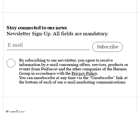
Stay connected to our news
Newsletter Sign-Up. All fields are mandatory.
By subscribing to our newsletter, you agree to receive
information by e-mail concerning offers, services, products or
events from Puiforcat and the other companies of the Hermès
Group in accordance with the
Privacy Policy
.
You can unsubscribe at any time via the “Unsubscribe” link at
the bottom of each of our e-mail marketing communications.
Services
Care instructions – Cutlery
Care instructions – tableware & art of living