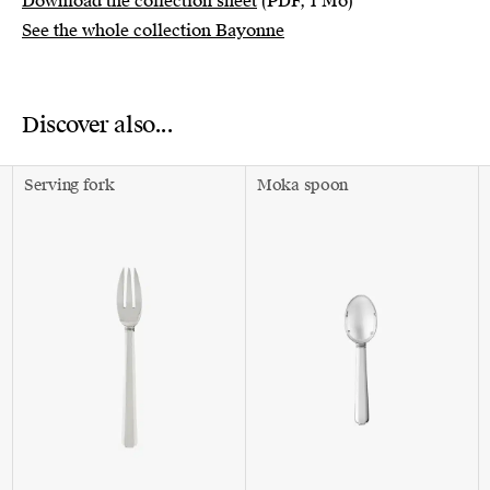
Download the collection sheet
(PDF, 1 Mo)
See the whole collection Bayonne
Discover also...
Serving fork
Moka spoon