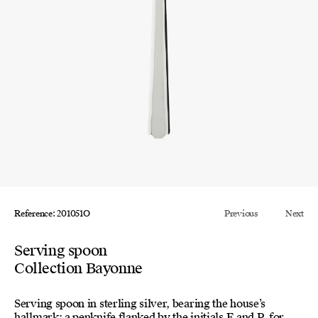
Reference: 201051O
Previous
Next
Serving spoon
Collection Bayonne
Serving spoon in sterling silver, bearing the house’s
hallmark: a penknife flanked by the initials E and P, for