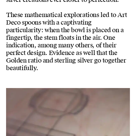
These mathematical explorations led to Art
Deco spoons with a captivating
particularity: when the bowl is placed on a
fingertip, the stem floats in the air. One
indication, among many others, of their
perfect design. Evidence as well that the
Golden ratio and sterling silver go together
beautifully.