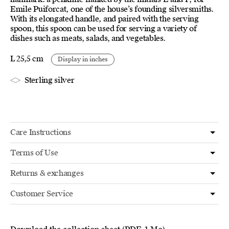
Emile Puiforcat, one of the house’s founding silversmiths.
With its elongated handle, and paired with the serving
spoon, this spoon can be used for serving a variety of
dishes such as meats, salads, and vegetables.
L 25,5 cm
Display in inches
Sterling silver
Care Instructions
Terms of Use
Returns & exchanges
Customer Service