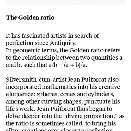
The Golden ratio
It has fascinated artists in search of
perfection since Antiquity.
In geometric terms, the Golden ratio refers
to the relationship between two quantities a
and b, such that a/b = (a + b)/a.
Silversmith-cum-artist Jean Puiforcat also
incorporated mathematics into his creative
eloquence: spheres, cones and cylinders,
among other curving shapes, punctuate his
life's work. Jean Puiforcat thus began to
delve deeper into the “divine proportion,” as
the ratio is sometimes called, to bring his
silver creations ever closer to perfection.