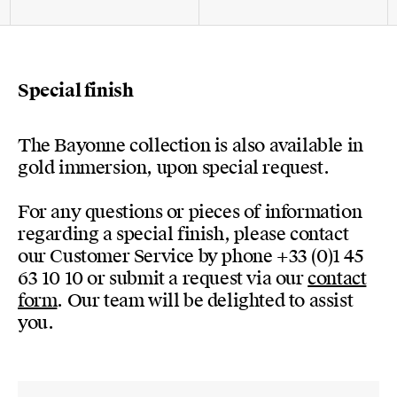
Special finish
The Bayonne collection is also available in
gold immersion, upon special request.
For any questions or pieces of information
regarding a special finish, please contact
our Customer Service by phone +33 (0)1 45
63 10 10 or submit a request via our
contact
form
. Our team will be delighted to assist
you.