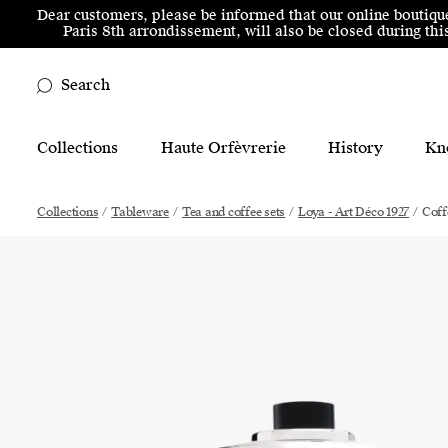
Skip to menu
Skip to content
Skip to footer
Dear customers, please be informed that our online boutiqu
Paris 8th arrondissement, will also be closed during t
Search
Main Mobile Navigation
Collections
Haute Orfèvrerie
History
Kn
Main Desktop Navigation
Collections
/
Tableware
/
Tea and coffee sets
/
Loya - Art Déco 1927
/
Coff