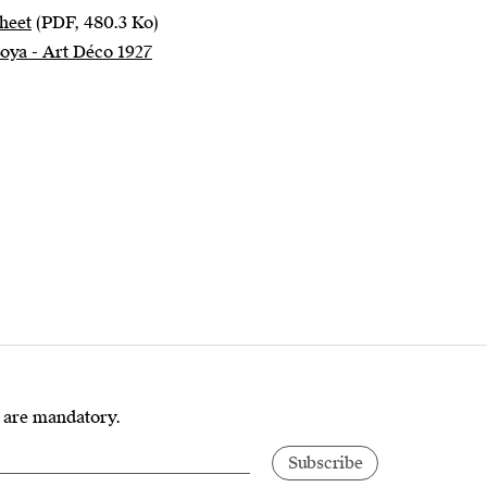
heet
(PDF, 480.3 Ko)
Loya - Art Déco 1927
s are mandatory.