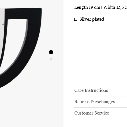
Length 19 cm | Width 12,5 
Silver plated
Care Instructions
Returns & exchanges
Customer Service