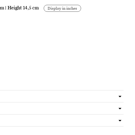
cm | Height 14,5 cm
Display in inches