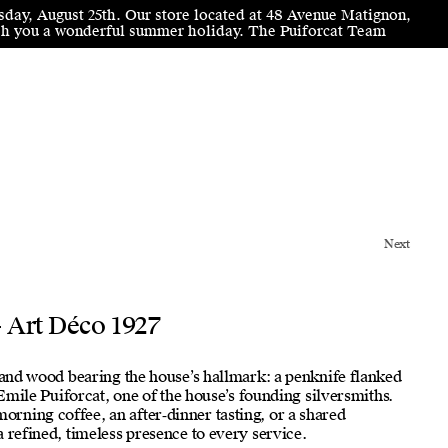
sday, August 25th. Our store located at 48 Avenue Matignon,
wish you a wonderful summer holiday. The Puiforcat Team
Next
- Art Déco 1927
d and wood bearing the house’s hallmark: a penknife flanked
r Emile Puiforcat, one of the house’s founding silversmiths.
ning coffee, an after‑dinner tasting, or a shared
 refined, timeless presence to every service.