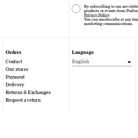
By subscribing to our newslette
products or events from Puifor
Privacy Policy
.
You can unsubscribe at any tim
marketing communications.
Orders
Language
Contact
English
Our stores
Payment
Delivery
Returns & Exchanges
Request a return