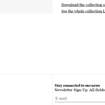
Download the collection s
See the whole collection 
Stay connected to our news
Newsletter Sign-Up. All field