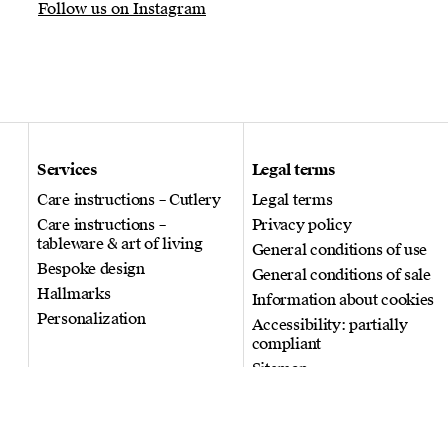
Follow us on Instagram
Services
Legal terms
Care instructions – Cutlery
Legal terms
Care instructions –
Privacy policy
tableware & art of living
General conditions of use
Bespoke design
General conditions of sale
Hallmarks
Information about cookies
Personalization
Accessibility: partially
compliant
Sitemap
© 2026 Puiforcat. All rights
reserved.