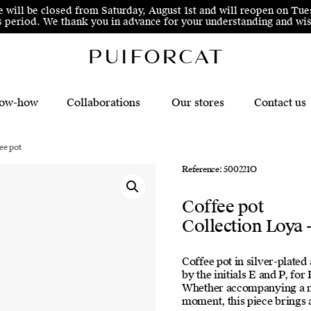
e will be closed from Saturday, August 1st and will reopen on Tue
his period. We thank you in advance for your understanding and 
ow-how
Collaborations
Our stores
Contact us
ee pot
Reference: 500221O
Coffee pot
Collection Loya 
Coffee pot in silver-plate
by the initials E and P, fo
Whether accompanying a mor
moment, this piece brings a