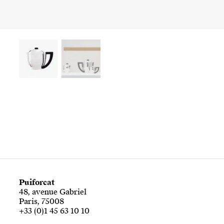
Puiforcat
48, avenue Gabriel
Paris, 75008
+33 (0)1 45 63 10 10