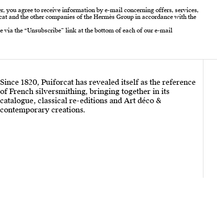
r, you agree to receive information by e-mail concerning offers, services,
cat and the other companies of the Hermès Group in accordance with the
e via the “Unsubscribe” link at the bottom of each of our e-mail
Since 1820, Puiforcat has revealed itself as the reference
of French silversmithing, bringing together in its
catalogue, classical re-editions and Art déco &
contemporary creations.