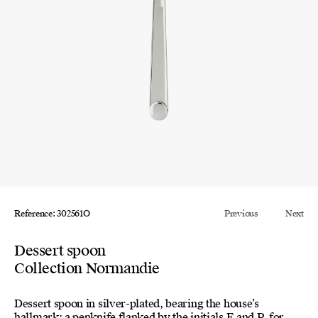
Reference: 302561O
Previous
Next
Dessert spoon
Collection Normandie
Dessert spoon in silver-plated, bearing the house’s
hallmark: a penknife flanked by the initials E and P, for