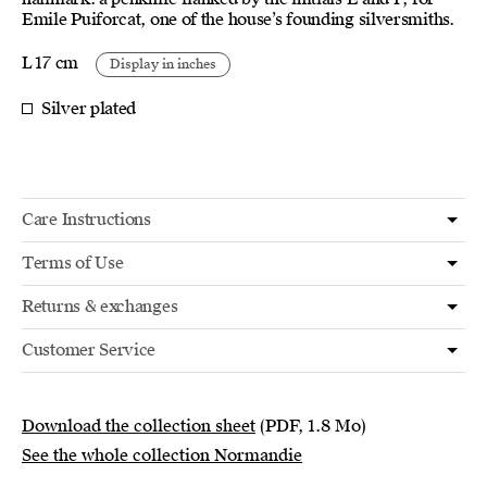
Emile Puiforcat, one of the house’s founding silversmiths.
L 17 cm
Display in inches
Silver plated
Care Instructions
Terms of Use
Returns & exchanges
Customer Service
Download the collection sheet
(PDF, 1.8 Mo)
See the whole collection Normandie