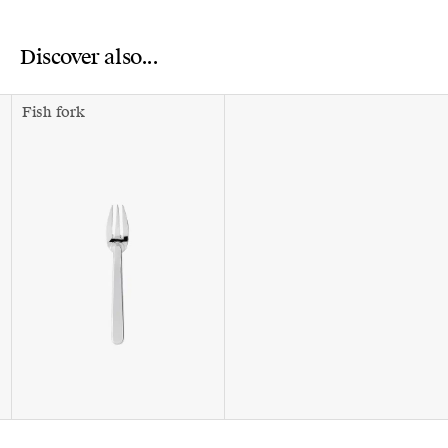
Discover also...
Fish fork