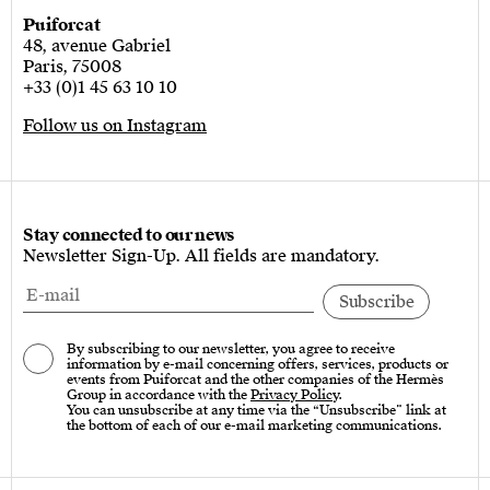
Puiforcat
48, avenue Gabriel
Paris, 75008
+33 (0)1 45 63 10 10
Follow us on Instagram
Stay connected to our news
Newsletter Sign-Up. All fields are mandatory.
By subscribing to our newsletter, you agree to receive
information by e-mail concerning offers, services, products or
events from Puiforcat and the other companies of the Hermès
Group in accordance with the
Privacy Policy
.
You can unsubscribe at any time via the “Unsubscribe” link at
the bottom of each of our e-mail marketing communications.