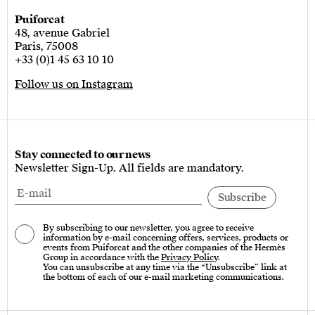
Puiforcat
48, avenue Gabriel
Paris, 75008
+33 (0)1 45 63 10 10
Follow us on Instagram
Stay connected to our news
Newsletter Sign-Up. All fields are mandatory.
By subscribing to our newsletter, you agree to receive
information by e-mail concerning offers, services, products or
events from Puiforcat and the other companies of the Hermès
Group in accordance with the
Privacy Policy
.
You can unsubscribe at any time via the “Unsubscribe” link at
the bottom of each of our e-mail marketing communications.