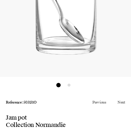
Reference: 503131O
Previous
Next
Jam pot
Collection Normandie