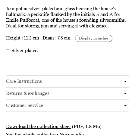
Jam pot in silver-plated and glass bearing the house’s
hallmark: a penknife flanked by the initials E and P, for
Emile Puiforcat, one of the house’s founding silversmiths.
Ideal for storing jam and serving it with elegance.
Height : 11,2 cm | Diam : 7,5 cm
Display in inches
Silver plated
Care Instructions
Returns & exchanges
Customer Service
Download the collection sheet
(PDF, 1.8 Mo)
See the whole collection Normandie