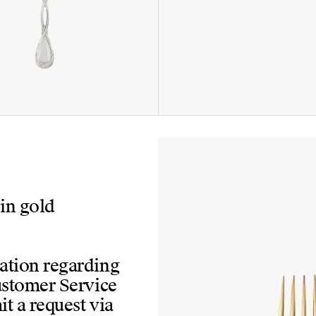
 in gold
mation regarding
Customer Service
t a request via