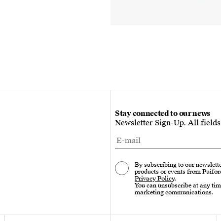
Stay connected to our news
Newsletter Sign-Up. All field
By subscribing to our newslette
products or events from Puifor
Privacy Policy
.
You can unsubscribe at any tim
marketing communications.