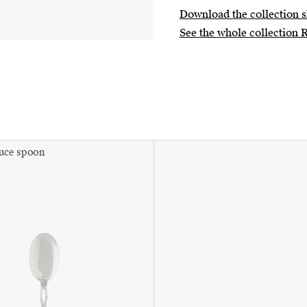
Download the collection s
See the whole collection 
auce spoon