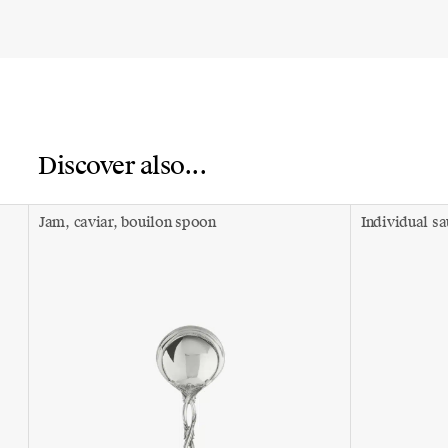
Discover also...
Jam, caviar, bouilon spoon
Individual s