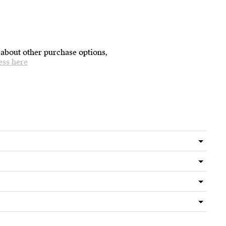
 about other purchase options,
ess here