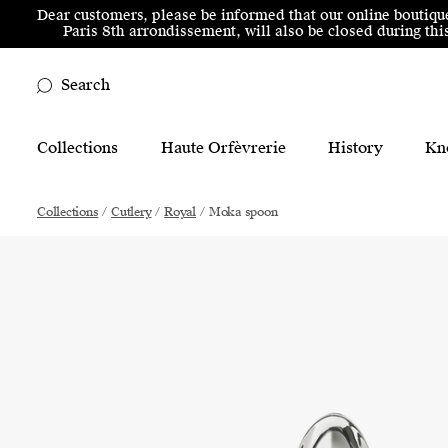
Skip to menu
Skip to content
Skip to footer
Dear customers, please be informed that our online boutiqu
Paris 8th arrondissement, will also be closed during t
Search
Main Mobile Navigation
Collections
Haute Orfèvrerie
History
Kn
Main Desktop Navigation
Collections
/
Cutlery
/
Royal
/
Moka spoon