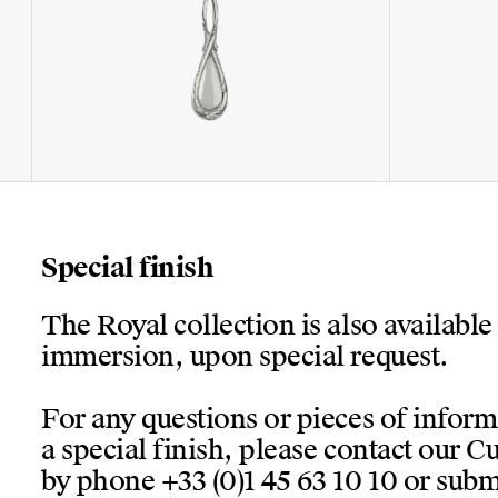
Special finish
The Royal collection is also available
immersion, upon special request.
For any questions or pieces of infor
a special finish, please contact our 
by phone +33 (0)1 45 63 10 10 or submi