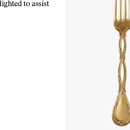
lighted to assist