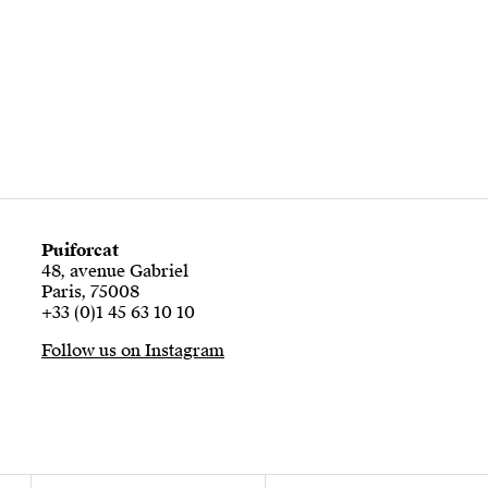
Puiforcat
48, avenue Gabriel
Paris, 75008
+33 (0)1 45 63 10 10
Follow us on Instagram