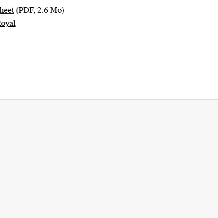
heet
(PDF, 2.6 Mo)
Royal