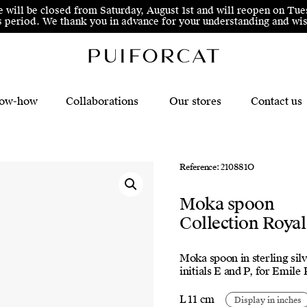
e will be closed from Saturday, August 1st and will reopen on Tue
his period. We thank you in advance for your understanding and 
ow-how
Collaborations
Our stores
Contact us
Reference: 210881O
Moka spoon
Collection Royal
Moka spoon in sterling silv
initials E and P, for Emile
L 11 cm
Display in inches