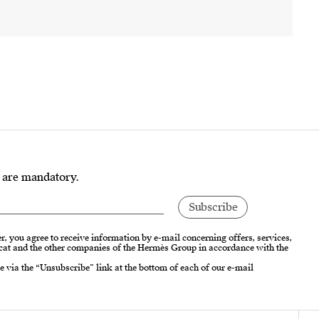
s are mandatory.
r, you agree to receive information by e-mail concerning offers, services,
cat and the other companies of the Hermès Group in accordance with the
e via the “Unsubscribe” link at the bottom of each of our e-mail