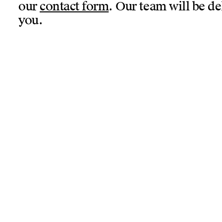
our
contact form
. Our team will be de
you.