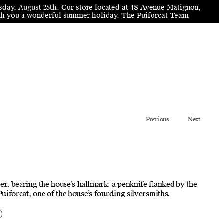
sday, August 25th. Our store located at 48 Avenue Matignon,
wish you a wonderful summer holiday. The Puiforcat Team
Previous
Next
er, bearing the house’s hallmark: a penknife flanked by the
 Puiforcat, one of the house’s founding silversmiths.