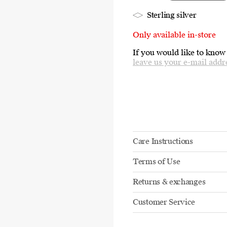
Sterling silver
Only available in-store
If you would like to know
leave us your e-mail addr
Care Instructions
Terms of Use
Returns & exchanges
Customer Service