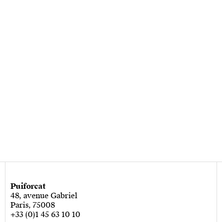
Puiforcat
48, avenue Gabriel
Paris, 75008
+33 (0)1 45 63 10 10