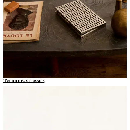
Tomorrow’s classics