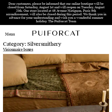
Skip to menu
Skip to content
Skip to footer
Dear customers, please be informed that our online boutique will be
closed from Saturday, August 1st and will reopen on Tuesday, August
25th. Our store located at 48 Avenue Matignon, Paris 8th
arrondissement, will also be closed during this period. We thank you in
advance for your understanding and wish you a wonderful summer
holiday. The Puiforcat Team
Menu
Main Mobile Navigation
Main Desktop Navigation
Category:
Silversmithery
Visionnaire boxes