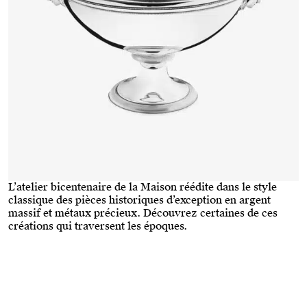
L’atelier bicentenaire de la Maison réédite dans le style
classique des pièces historiques d’exception en argent
massif et métaux précieux. Découvrez certaines de ces
créations qui traversent les époques.