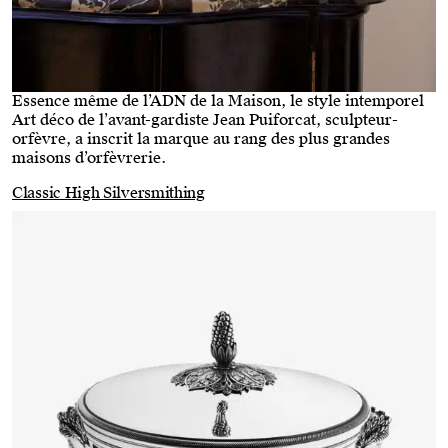
Essence même de l’ADN de la Maison, le style intemporel
Art déco de l’avant-gardiste Jean Puiforcat, sculpteur-
orfèvre, a inscrit la marque au rang des plus grandes
maisons d’orfèvrerie.
Classic High Silversmithing