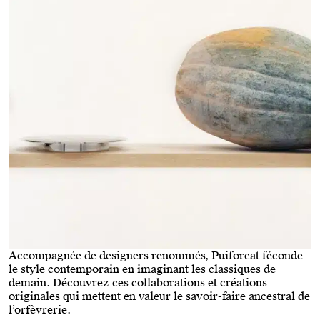
Accompagnée de designers renommés, Puiforcat féconde
le style contemporain en imaginant les classiques de
demain. Découvrez ces collaborations et créations
originales qui mettent en valeur le savoir-faire ancestral de
l’orfèvrerie.