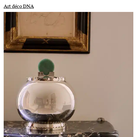
Art déco DNA