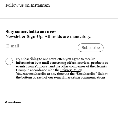
Follow us on Instagram
Stay connected to our news
Newsletter Sign-Up. All fields are mandatory.
By subscribing to our newsletter, you agree to receive
information by e-mail concerning offers, services, products or
events from Puiforcat and the other companies of the Hermès
Group in accordance with the
Privacy Policy
.
You can unsubscribe at any time via the “Unsubscribe” link at
the bottom of each of our e-mail marketing communications.
Services
Care instructions – Cutlery